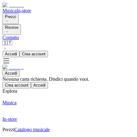
Musica
In-store
Prezzi
Risorse
Contatto
🇮🇹
Accedi
Crea account
Accedi
Nessuna carta richiesta. Disdici quando vuoi.
Crea account
Accedi
Esplora
Musica
In-store
Prezzi
Catalogo musicale