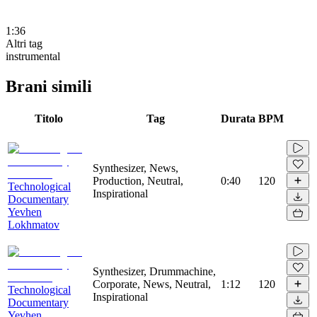
1:36
Altri tag
instrumental
Brani simili
Titolo
Tag
Durata
BPM
Synthesizer, News,
Production, Neutral,
0:40
120
Technological
Inspirational
Documentary
Yevhen
Lokhmatov
Synthesizer, Drummachine,
Corporate, News, Neutral,
1:12
120
Technological
Inspirational
Documentary
Yevhen