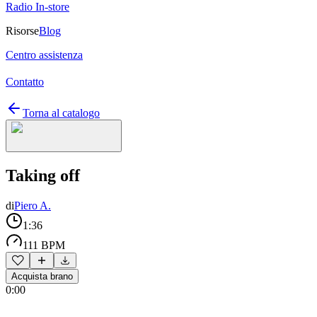
Radio In-store
Risorse
Blog
Centro assistenza
Contatto
Torna al catalogo
Taking off
di
Piero A.
1:36
111 BPM
Acquista brano
0:00