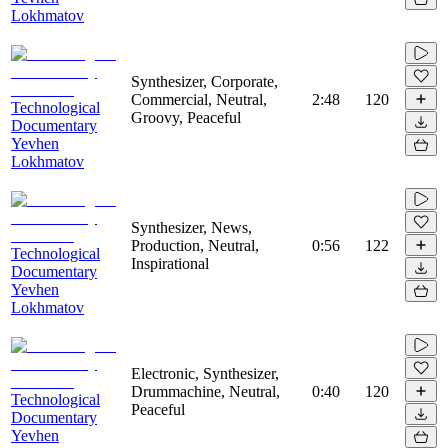
Lokhmatov
Synthesizer, Corporate,
Commercial, Neutral,
2:48
120
Technological
Groovy, Peaceful
Documentary
Yevhen
Lokhmatov
Synthesizer, News,
Production, Neutral,
0:56
122
Technological
Inspirational
Documentary
Yevhen
Lokhmatov
Electronic, Synthesizer,
Drummachine, Neutral,
0:40
120
Technological
Peaceful
Documentary
Yevhen