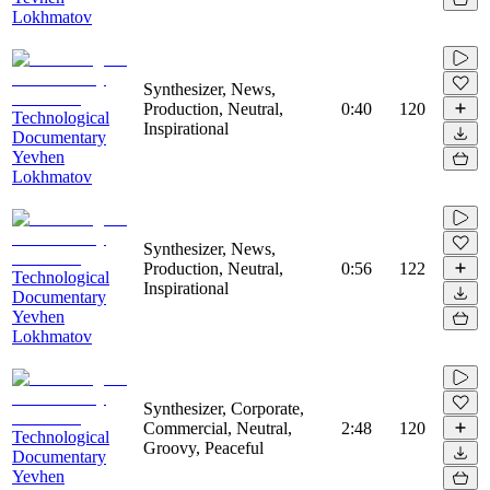
Lokhmatov
Synthesizer, News,
Production, Neutral,
0:40
120
Technological
Inspirational
Documentary
Yevhen
Lokhmatov
Synthesizer, News,
Production, Neutral,
0:56
122
Technological
Inspirational
Documentary
Yevhen
Lokhmatov
Synthesizer, Corporate,
Commercial, Neutral,
2:48
120
Technological
Groovy, Peaceful
Documentary
Yevhen