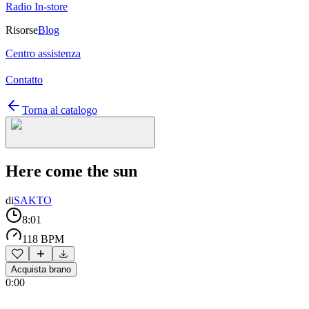
Radio In-store
Risorse
Blog
Centro assistenza
Contatto
Torna al catalogo
Here come the sun
di
SAKTO
8:01
118 BPM
Acquista brano
0:00