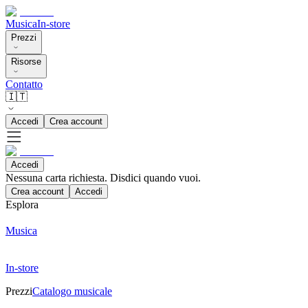
Musica
In-store
Prezzi
Risorse
Contatto
🇮🇹
Accedi
Crea account
Accedi
Nessuna carta richiesta. Disdici quando vuoi.
Crea account
Accedi
Esplora
Musica
In-store
Prezzi
Catalogo musicale