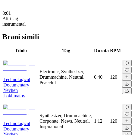
8:01
Altri tag
instrumental
Brani simili
Titolo
Tag
Durata
BPM
Electronic, Synthesizer,
Drummachine, Neutral,
0:40
120
Technological
Peaceful
Documentary
Yevhen
Lokhmatov
Synthesizer, Drummachine,
Corporate, News, Neutral,
1:12
120
Technological
Inspirational
Documentary
Yevhen