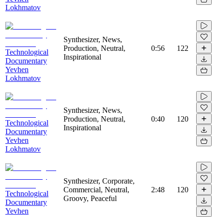
Lokhmatov
Synthesizer, News,
Production, Neutral,
0:56
122
Technological
Inspirational
Documentary
Yevhen
Lokhmatov
Synthesizer, News,
Production, Neutral,
0:40
120
Technological
Inspirational
Documentary
Yevhen
Lokhmatov
Synthesizer, Corporate,
Commercial, Neutral,
2:48
120
Technological
Groovy, Peaceful
Documentary
Yevhen