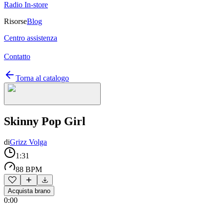
Radio In-store
Risorse
Blog
Centro assistenza
Contatto
Torna al catalogo
Skinny Pop Girl
di
Grizz Volga
1:31
88 BPM
Acquista brano
0:00