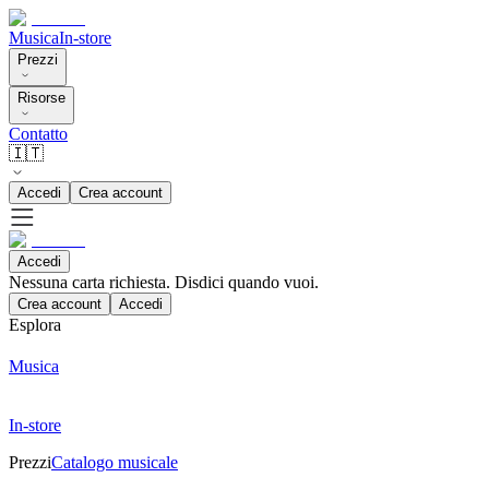
Musica
In-store
Prezzi
Risorse
Contatto
🇮🇹
Accedi
Crea account
Accedi
Nessuna carta richiesta. Disdici quando vuoi.
Crea account
Accedi
Esplora
Musica
In-store
Prezzi
Catalogo musicale