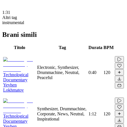
1:31
Altri tag
instrumental
Brani simili
Titolo
Tag
Durata
BPM
Electronic, Synthesizer,
Drummachine, Neutral,
0:40
120
Technological
Peaceful
Documentary
Yevhen
Lokhmatov
Synthesizer, Drummachine,
Corporate, News, Neutral,
1:12
120
Technological
Inspirational
Documentary
Yevhen