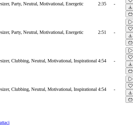
izer, Party, Neutral, Motivational, Energetic
2:35
-
izer, Party, Neutral, Motivational, Energetic
2:51
-
izer, Clubbing, Neutral, Motivational, Inspirational
4:54
-
izer, Clubbing, Neutral, Motivational, Inspirational
4:54
-
ttaci