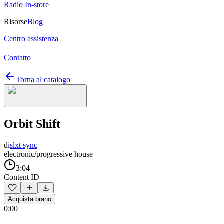
Radio In-store
Risorse
Blog
Centro assistenza
Contatto
Torna al catalogo
Orbit Shift
di
slxt sync
electronic/progressive house
3:04
Content ID
Acquista brano
0:00