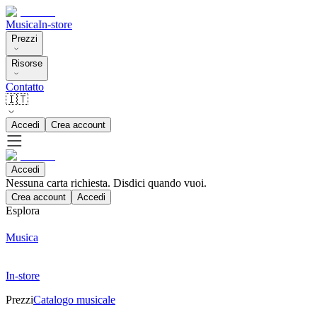
Musica
In-store
Prezzi
Risorse
Contatto
🇮🇹
Accedi
Crea account
Accedi
Nessuna carta richiesta. Disdici quando vuoi.
Crea account
Accedi
Esplora
Musica
In-store
Prezzi
Catalogo musicale