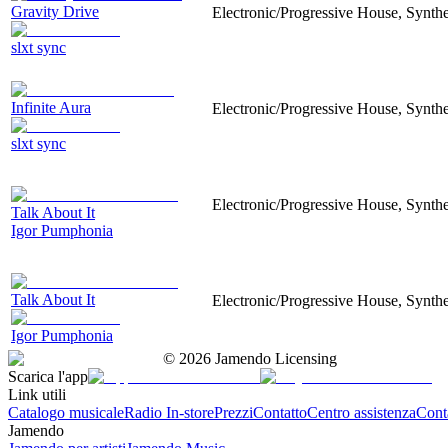
Gravity Drive
Electronic/Progressive House, Synthes
slxt sync
Infinite Aura
Electronic/Progressive House, Synthes
slxt sync
Electronic/Progressive House, Synthes
Talk About It
Igor Pumphonia
Talk About It
Electronic/Progressive House, Synthes
Igor Pumphonia
©
2026
Jamendo Licensing
Scarica l'app
Link utili
Catalogo musicale
Radio In-store
Prezzi
Contatto
Centro assistenza
Conta
Jamendo