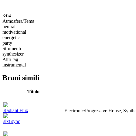
3:04
Atmosfera/Tema
neutral
motivational
energetic
party
Strumenti
synthesizer
Altri tag
instrumental
Brani simili
Titolo
Radiant Flux
Electronic/Progressive House, Synthe
slxt sync