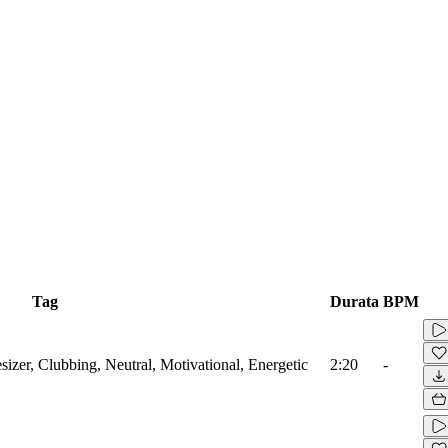
Tag
Durata
BPM
sizer, Clubbing, Neutral, Motivational, Energetic
2:20
-