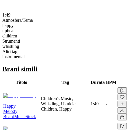
1:49
Atmosfera/Tema
happy
upbeat
children
Strumenti
whistling
Altri tag
instrumental
Brani simili
Titolo
Tag
Durata
BPM
Children's Music,
Whistling, Ukulele,
1:40
-
Happy
Children, Happy
Melody
BeardMusicStock