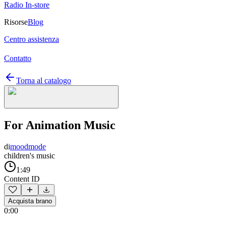
Radio In-store
Risorse
Blog
Centro assistenza
Contatto
Torna al catalogo
For Animation Music
di
moodmode
children's music
1:49
Content ID
Acquista brano
0:00