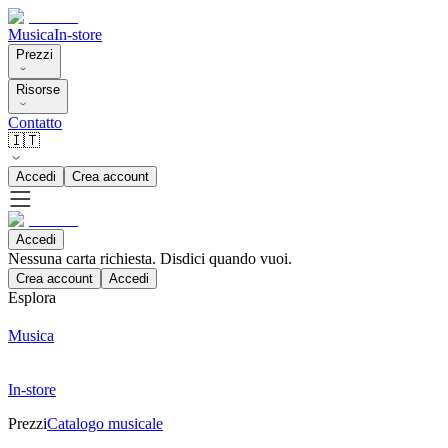
Musica
In-store
Prezzi
Risorse
Contatto
🇮🇹
Accedi
Crea account
Accedi
Nessuna carta richiesta. Disdici quando vuoi.
Crea account
Accedi
Esplora
Musica
In-store
Prezzi
Catalogo musicale