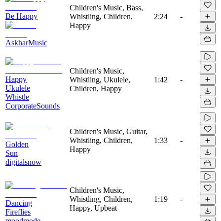
Children's Music, Bass,
Be Happy
Whistling, Children,
2:24
-
Happy
AskharMusic
Children's Music,
Happy
Whistling, Ukulele,
1:42
-
Ukulele
Children, Happy
Whistle
CorporateSounds
Children's Music, Guitar,
Whistling, Children,
1:33
-
Golden
Happy
Sun
digitalsnow
Children's Music,
Whistling, Children,
1:19
-
Dancing
Happy, Upbeat
Fireflies
moodmode