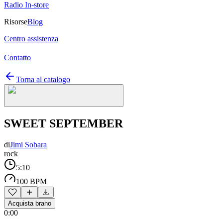
Radio In-store
Risorse
Blog
Centro assistenza
Contatto
Torna al catalogo
SWEET SEPTEMBER
di
Jimi Sobara
rock
5:10
100 BPM
Acquista brano
0:00