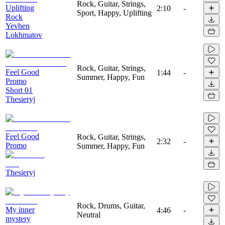
Rock, Guitar, Strings,
Uplifting
2:10
-
Sport, Happy, Uplifting
Rock
Yevhen
Lokhmatov
Rock, Guitar, Strings,
Feel Good
1:44
-
Summer, Happy, Fun
Promo
Short 01
Thesieryj
Feel Good
Rock, Guitar, Strings,
2:32
-
Promo
Summer, Happy, Fun
Thesieryj
Rock, Drums, Guitar,
My inner
4:46
-
Neutral
mystery