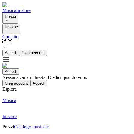
Musica
In-store
Prezzi
Risorse
Contatto
🇮🇹
Accedi
Crea account
Accedi
Nessuna carta richiesta. Disdici quando vuoi.
Crea account
Accedi
Esplora
Musica
In-store
Prezzi
Catalogo musicale