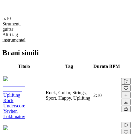
5:10
Strumenti
guitar
Altri tag
instrumental
Brani simili
Titolo
Tag
Durata
BPM
Rock, Guitar, Strings,
Uplifting
2:10
-
Sport, Happy, Uplifting
Rock
Underscore
Yevhen
Lokhmatov