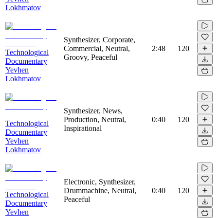
Lokhmatov
Synthesizer, Corporate,
Commercial, Neutral,
2:48
120
Technological
Groovy, Peaceful
Documentary
Yevhen
Lokhmatov
Synthesizer, News,
Production, Neutral,
0:40
120
Technological
Inspirational
Documentary
Yevhen
Lokhmatov
Electronic, Synthesizer,
Drummachine, Neutral,
0:40
120
Technological
Peaceful
Documentary
Yevhen