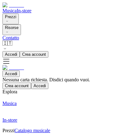
Musica
In-store
Prezzi
Risorse
Contatto
🇮🇹
Accedi
Crea account
Accedi
Nessuna carta richiesta. Disdici quando vuoi.
Crea account
Accedi
Esplora
Musica
In-store
Prezzi
Catalogo musicale