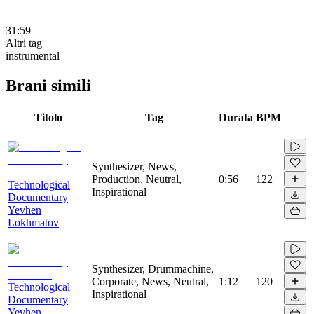
31:59
Altri tag
instrumental
Brani simili
Titolo
Tag
Durata
BPM
Synthesizer, News,
Production, Neutral,
0:56
122
Technological
Inspirational
Documentary
Yevhen
Lokhmatov
Synthesizer, Drummachine,
Corporate, News, Neutral,
1:12
120
Technological
Inspirational
Documentary
Yevhen