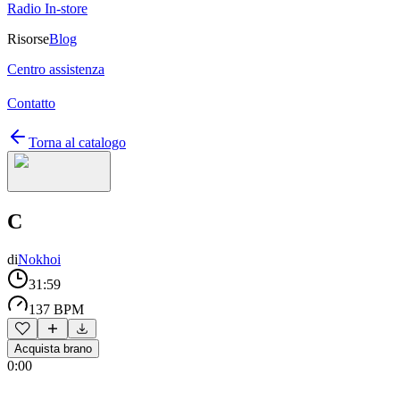
Radio In-store
Risorse
Blog
Centro assistenza
Contatto
Torna al catalogo
C
di
Nokhoi
31:59
137 BPM
Acquista brano
0:00