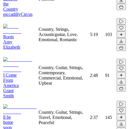
the
Country
piccadillyCircus
Country, Strings,
Acousticguitar, Love,
5:19
103
Roots
Emotional, Romantic
Amy
Elizabeth
Country, Guitar, Strings,
Contemporary,
I Come
2:48
91
Commercial, Emotional,
From
Upbeat
America
Grant
Smith
Country, Guitar, Strings,
ll be
Travel, Emotional,
2:37
145
home
Peaceful
soon