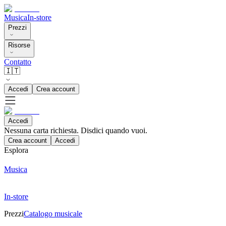
Musica
In-store
Prezzi
Risorse
Contatto
🇮🇹
Accedi
Crea account
Accedi
Nessuna carta richiesta. Disdici quando vuoi.
Crea account
Accedi
Esplora
Musica
In-store
Prezzi
Catalogo musicale