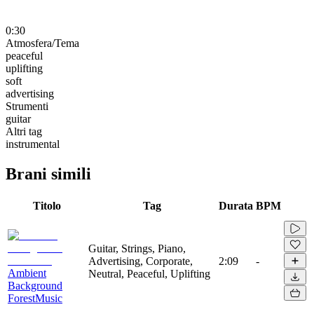
0:30
Atmosfera/Tema
peaceful
uplifting
soft
advertising
Strumenti
guitar
Altri tag
instrumental
Brani simili
Titolo
Tag
Durata
BPM
Guitar, Strings, Piano,
Advertising, Corporate,
2:09
-
Ambient
Neutral, Peaceful, Uplifting
Background
ForestMusic