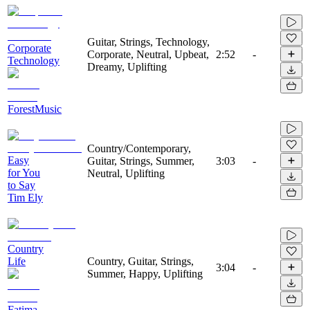
Guitar, Strings, Technology,
Corporate
Corporate, Neutral, Upbeat,
2:52
-
Technology
Dreamy, Uplifting
ForestMusic
Country/Contemporary,
Easy
Guitar, Strings, Summer,
3:03
-
for You
Neutral, Uplifting
to Say
Tim Ely
Country
Life
Country, Guitar, Strings,
3:04
-
Summer, Happy, Uplifting
Fatima