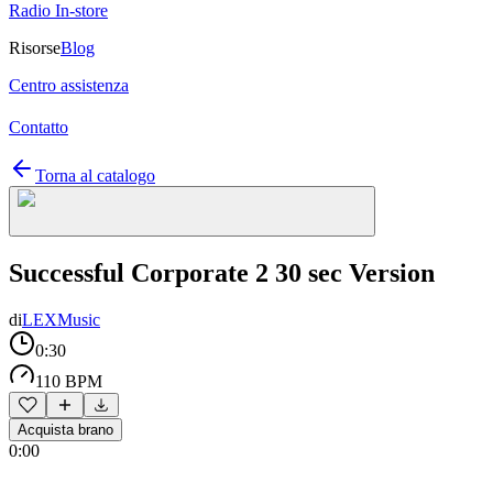
Radio In-store
Risorse
Blog
Centro assistenza
Contatto
Torna al catalogo
Successful Corporate 2 30 sec Version
di
LEXMusic
0:30
110 BPM
Acquista brano
0:00