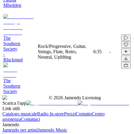
Mhedden
The
Southern
Rock/Progressive, Guitar,
Society
Strings, Flute, Retro,
6:35
-
-
Neutral, Uplifting
Blackmud
The
Southern
Society
©
2026
Jamendo Licensing
Scarica l'app
Link utili
Catalogo musicale
Radio In-store
Prezzi
Contatto
Centro
assistenza
Contattaci
Jamendo
Jamendo per artisti
Jamendo Music