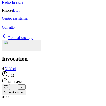
Radio In-store
Risorse
Blog
Centro assistenza
Contatto
Torna al catalogo
Invocation
di
Nokhoi
0:52
143 BPM
Acquista brano
0:00