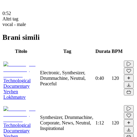
0:52
Altri tag
vocal - male
Brani simili
Titolo
Tag
Durata
BPM
Electronic, Synthesizer,
Drummachine, Neutral,
0:40
120
Technological
Peaceful
Documentary
Yevhen
Lokhmatov
Synthesizer, Drummachine,
Corporate, News, Neutral,
1:12
120
Technological
Inspirational
Documentary
Yevhen