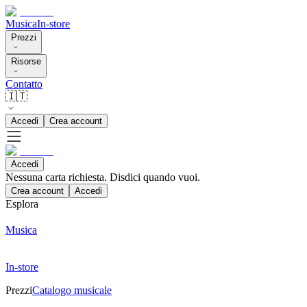
Musica
In-store
Prezzi
Risorse
Contatto
🇮🇹
Accedi
Crea account
Accedi
Nessuna carta richiesta. Disdici quando vuoi.
Crea account
Accedi
Esplora
Musica
In-store
Prezzi
Catalogo musicale