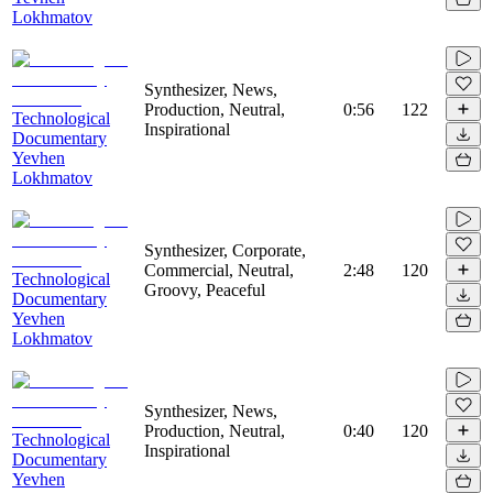
Lokhmatov
Synthesizer, News,
Production, Neutral,
0:56
122
Technological
Inspirational
Documentary
Yevhen
Lokhmatov
Synthesizer, Corporate,
Commercial, Neutral,
2:48
120
Technological
Groovy, Peaceful
Documentary
Yevhen
Lokhmatov
Synthesizer, News,
Production, Neutral,
0:40
120
Technological
Inspirational
Documentary
Yevhen