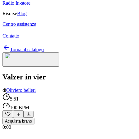
Radio In-store
Risorse
Blog
Centro assistenza
Contatto
Torna al catalogo
Valzer in vier
di
Oliviero belleri
5:51
100 BPM
Acquista brano
0:00