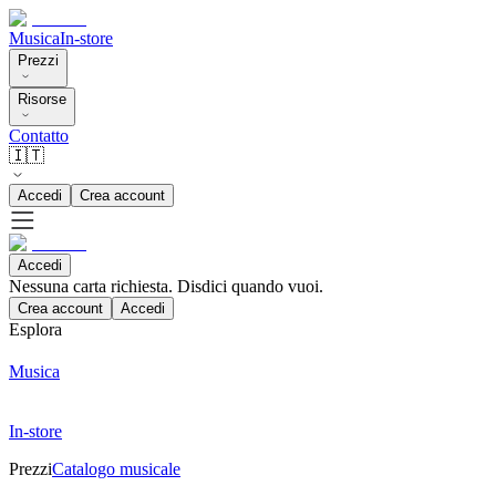
Musica
In-store
Prezzi
Risorse
Contatto
🇮🇹
Accedi
Crea account
Accedi
Nessuna carta richiesta. Disdici quando vuoi.
Crea account
Accedi
Esplora
Musica
In-store
Prezzi
Catalogo musicale