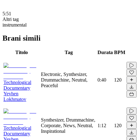
5:51
Altri tag
instrumental
Brani simili
Titolo
Tag
Durata
BPM
Electronic, Synthesizer,
Drummachine, Neutral,
0:40
120
Technological
Peaceful
Documentary
Yevhen
Lokhmatov
Synthesizer, Drummachine,
Corporate, News, Neutral,
1:12
120
Technological
Inspirational
Documentary
Yevhen