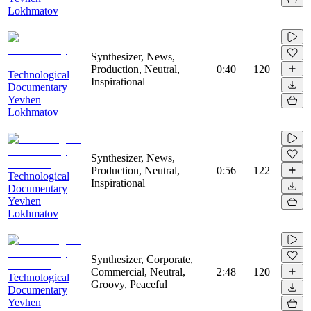
Lokhmatov
Synthesizer, News,
Production, Neutral,
0:40
120
Technological
Inspirational
Documentary
Yevhen
Lokhmatov
Synthesizer, News,
Production, Neutral,
0:56
122
Technological
Inspirational
Documentary
Yevhen
Lokhmatov
Synthesizer, Corporate,
Commercial, Neutral,
2:48
120
Technological
Groovy, Peaceful
Documentary
Yevhen