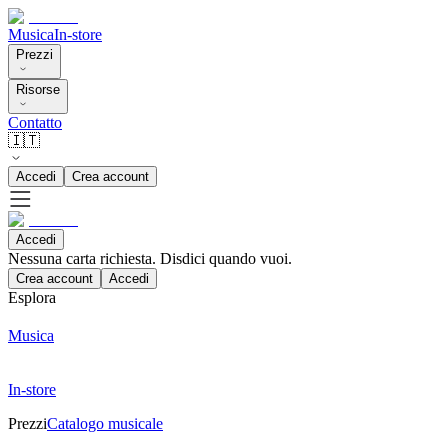
Musica
In-store
Prezzi
Risorse
Contatto
🇮🇹
Accedi
Crea account
Accedi
Nessuna carta richiesta. Disdici quando vuoi.
Crea account
Accedi
Esplora
Musica
In-store
Prezzi
Catalogo musicale