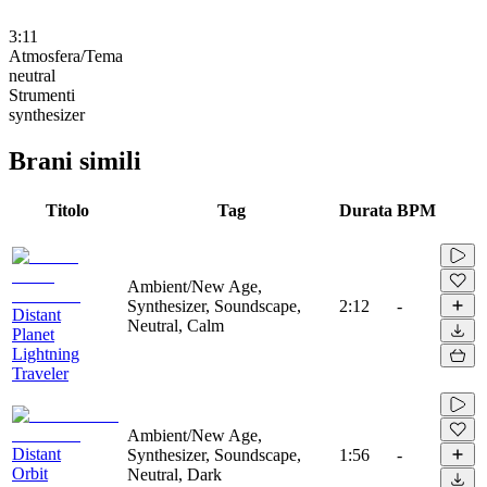
3:11
Atmosfera/Tema
neutral
Strumenti
synthesizer
Brani simili
Titolo
Tag
Durata
BPM
Ambient/New Age,
Synthesizer, Soundscape,
2:12
-
Distant
Neutral, Calm
Planet
Lightning
Traveler
Ambient/New Age,
Distant
Synthesizer, Soundscape,
1:56
-
Orbit
Neutral, Dark