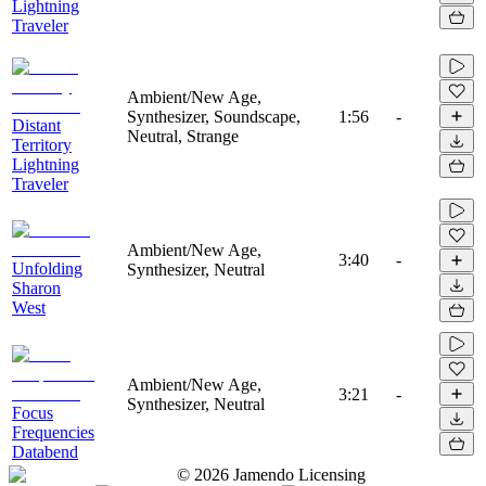
Lightning
Traveler
Ambient/New Age,
Synthesizer, Soundscape,
1:56
-
Distant
Neutral, Strange
Territory
Lightning
Traveler
Ambient/New Age,
3:40
-
Unfolding
Synthesizer, Neutral
Sharon
West
Ambient/New Age,
3:21
-
Synthesizer, Neutral
Focus
Frequencies
Databend
©
2026
Jamendo Licensing