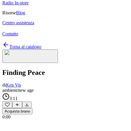
Radio In-store
Risorse
Blog
Centro assistenza
Contatto
Torna al catalogo
Finding Peace
di
Ken Vis
ambient/new age
3:11
Acquista brano
0:00