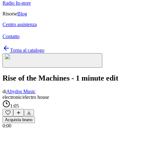
Radio In-store
Risorse
Blog
Centro assistenza
Contatto
Torna al catalogo
Rise of the Machines - 1 minute edit
di
Abydos Music
electronic/electro house
1:05
Acquista brano
0:00