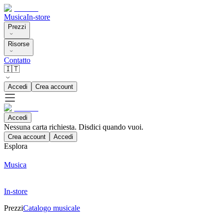
Musica
In-store
Prezzi
Risorse
Contatto
🇮🇹
Accedi
Crea account
Accedi
Nessuna carta richiesta. Disdici quando vuoi.
Crea account
Accedi
Esplora
Musica
In-store
Prezzi
Catalogo musicale