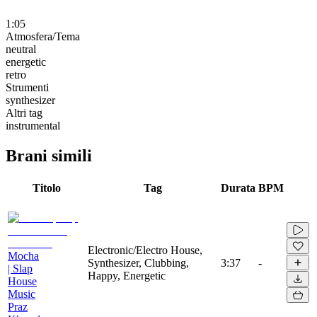
1:05
Atmosfera/Tema
neutral
energetic
retro
Strumenti
synthesizer
Altri tag
instrumental
Brani simili
Titolo
Tag
Durata
BPM
Electronic/Electro House,
Mocha
Synthesizer, Clubbing,
3:37
-
| Slap
Happy, Energetic
House
Music
Praz