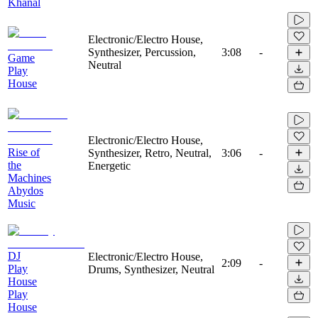
Khanal
Electronic/Electro House,
Synthesizer, Percussion,
3:08
-
Game
Neutral
Play
House
Electronic/Electro House,
Rise of
Synthesizer, Retro, Neutral,
3:06
-
the
Energetic
Machines
Abydos
Music
DJ
Electronic/Electro House,
2:09
-
Play
Drums, Synthesizer, Neutral
House
Play
House