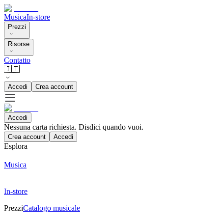
Musica
In-store
Prezzi
Risorse
Contatto
🇮🇹
Accedi
Crea account
Accedi
Nessuna carta richiesta. Disdici quando vuoi.
Crea account
Accedi
Esplora
Musica
In-store
Prezzi
Catalogo musicale