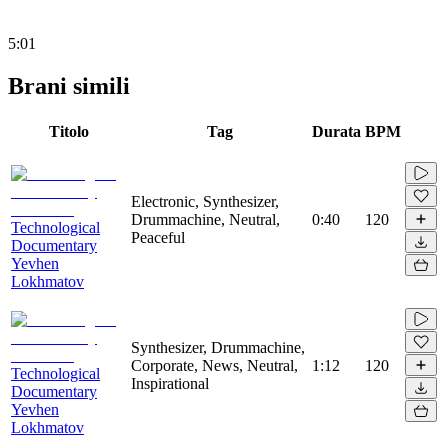
5:01
Brani simili
Titolo
Tag
Durata
BPM
Electronic, Synthesizer,
Drummachine, Neutral,
0:40
120
Technological
Peaceful
Documentary
Yevhen
Lokhmatov
Synthesizer, Drummachine,
Corporate, News, Neutral,
1:12
120
Technological
Inspirational
Documentary
Yevhen
Lokhmatov