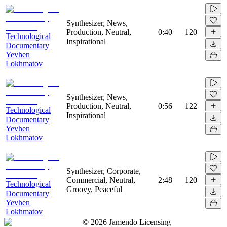
Synthesizer, News,
Production, Neutral,
0:40
120
Technological
Inspirational
Documentary
Yevhen
Lokhmatov
Synthesizer, News,
Production, Neutral,
0:56
122
Technological
Inspirational
Documentary
Yevhen
Lokhmatov
Synthesizer, Corporate,
Commercial, Neutral,
2:48
120
Technological
Groovy, Peaceful
Documentary
Yevhen
Lokhmatov
©
2026
Jamendo Licensing