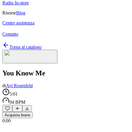
Radio In-store
Risorse
Blog
Centro assistenza
Contatto
Torna al catalogo
You Know Me
di
Avi Rosenfeld
5:01
94 BPM
Acquista brano
0:00