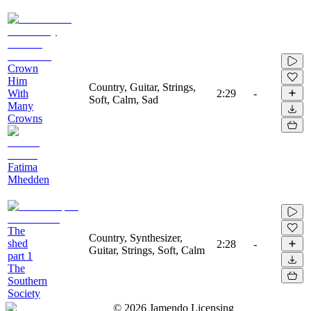
Crown
Him
Country, Guitar, Strings,
With
2:29
-
Soft, Calm, Sad
Many
Crowns
Fatima
Mhedden
The
Country, Synthesizer,
shed
2:28
-
Guitar, Strings, Soft, Calm
part 1
The
Southern
Society
©
2026
Jamendo Licensing