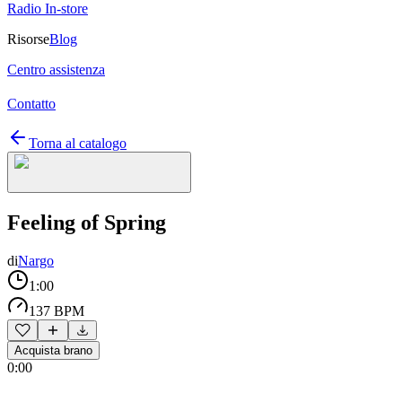
Radio In-store
Risorse
Blog
Centro assistenza
Contatto
Torna al catalogo
Feeling of Spring
di
Nargo
1:00
137 BPM
Acquista brano
0:00