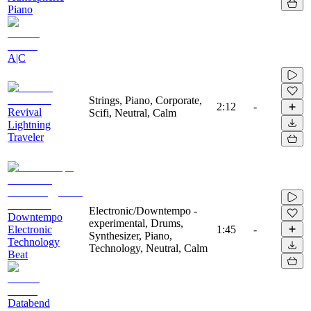
Piano
A|C
Strings, Piano, Corporate,
2:12
-
Revival
Scifi, Neutral, Calm
Lightning
Traveler
Electronic/Downtempo -
Downtempo
experimental, Drums,
Electronic
1:45
-
Synthesizer, Piano,
Technology
Technology, Neutral, Calm
Beat
Databend