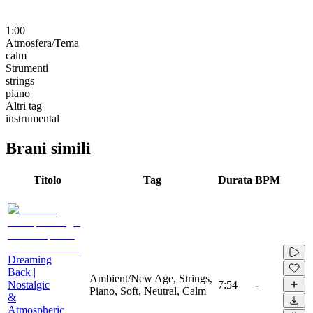
1:00
Atmosfera/Tema
calm
Strumenti
strings
piano
Altri tag
instrumental
Brani simili
Titolo
Tag
Durata
BPM
Dreaming
Back |
Ambient/New Age, Strings,
Nostalgic
7:54
-
Piano, Soft, Neutral, Calm
&
Atmospheric