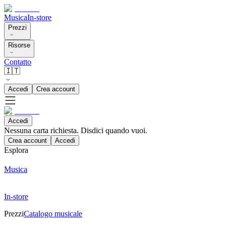
Musica
In-store
Prezzi
Risorse
Contatto
🇮🇹
Accedi
Crea account
Accedi
Nessuna carta richiesta. Disdici quando vuoi.
Crea account
Accedi
Esplora
Musica
In-store
Prezzi
Catalogo musicale