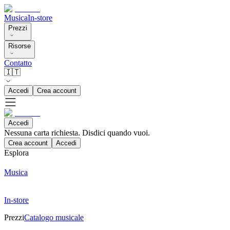
Musica
In-store
Prezzi
Risorse
Contatto
🇮🇹
Accedi
Crea account
Accedi
Nessuna carta richiesta. Disdici quando vuoi.
Crea account
Accedi
Esplora
Musica
In-store
Prezzi
Catalogo musicale