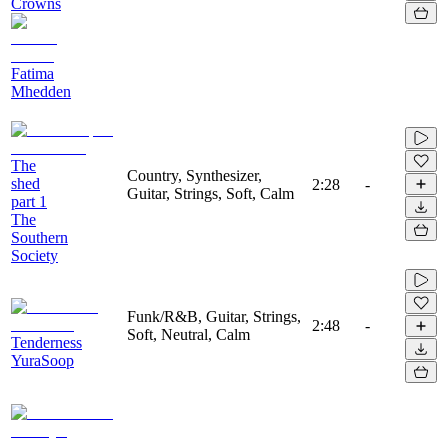
Crowns
Fatima
Mhedden
The
Country, Synthesizer,
shed
2:28
-
Guitar, Strings, Soft, Calm
part 1
The
Southern
Society
Funk/R&B, Guitar, Strings,
2:48
-
Soft, Neutral, Calm
Tenderness
YuraSoop