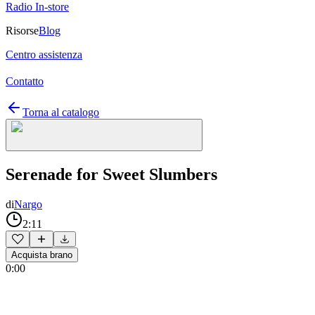
Radio In-store
Risorse
Blog
Centro assistenza
Contatto
Torna al catalogo
Serenade for Sweet Slumbers
di
Nargo
2:11
Acquista brano
0:00