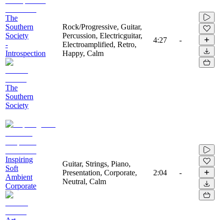
The
Southern
Rock/Progressive, Guitar,
Society
Percussion, Electricguitar,
4:27
-
-
Electroamplified, Retro,
Introspection
Happy, Calm
The
Southern
Society
Inspiring
Guitar, Strings, Piano,
Soft
Presentation, Corporate,
2:04
-
Ambient
Neutral, Calm
Corporate