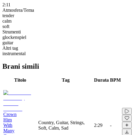
2:11
Atmosfera/Tema
tender
calm
soft
Strumenti
glockenspiel
guitar
Altri tag
instrumental
Brani simili
Titolo
Tag
Durata
BPM
Crown
Him
Country, Guitar, Strings,
With
2:29
-
Soft, Calm, Sad
Many