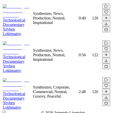
Synthesizer, News,
Production, Neutral,
0:40
120
Technological
Inspirational
Documentary
Yevhen
Lokhmatov
Synthesizer, News,
Production, Neutral,
0:56
122
Technological
Inspirational
Documentary
Yevhen
Lokhmatov
Synthesizer, Corporate,
Commercial, Neutral,
2:48
120
Technological
Groovy, Peaceful
Documentary
Yevhen
Lokhmatov
©
2026
Jamendo Licensing