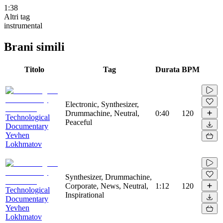
1:38
Altri tag
instrumental
Brani simili
Titolo
Tag
Durata
BPM
Electronic, Synthesizer,
Drummachine, Neutral,
0:40
120
Technological
Peaceful
Documentary
Yevhen
Lokhmatov
Synthesizer, Drummachine,
Corporate, News, Neutral,
1:12
120
Technological
Inspirational
Documentary
Yevhen
Lokhmatov