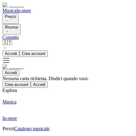
Musica
In-store
Prezzi
Risorse
Contatto
🇮🇹
Accedi
Crea account
Accedi
Nessuna carta richiesta. Disdici quando vuoi.
Crea account
Accedi
Esplora
Musica
In-store
Prezzi
Catalogo musicale