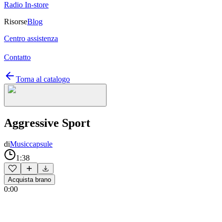
Radio In-store
Risorse
Blog
Centro assistenza
Contatto
Torna al catalogo
Aggressive Sport
di
Musiccapsule
1:38
Acquista brano
0:00