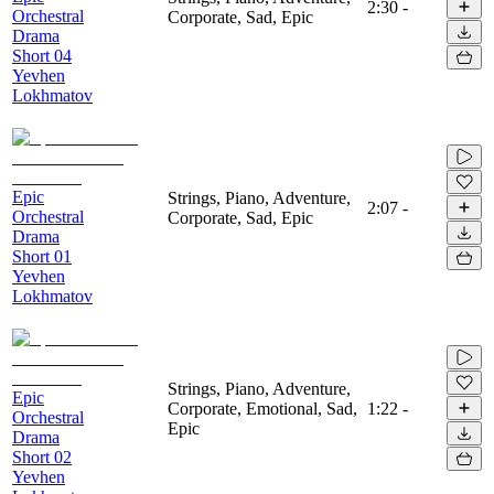
2:30
-
Orchestral
Corporate, Sad, Epic
Drama
Short 04
Yevhen
Lokhmatov
Epic
Strings, Piano, Adventure,
2:07
-
Orchestral
Corporate, Sad, Epic
Drama
Short 01
Yevhen
Lokhmatov
Strings, Piano, Adventure,
Epic
Corporate, Emotional, Sad,
1:22
-
Orchestral
Epic
Drama
Short 02
Yevhen