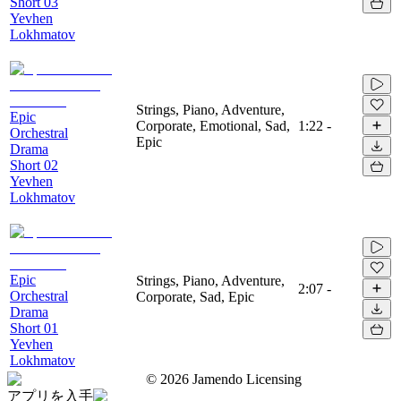
Short 03
Yevhen
Lokhmatov
Strings, Piano, Adventure,
Epic
Corporate, Emotional, Sad,
1:22
-
Orchestral
Epic
Drama
Short 02
Yevhen
Lokhmatov
Epic
Strings, Piano, Adventure,
2:07
-
Orchestral
Corporate, Sad, Epic
Drama
Short 01
Yevhen
Lokhmatov
©
2026
Jamendo Licensing
アプリを入手