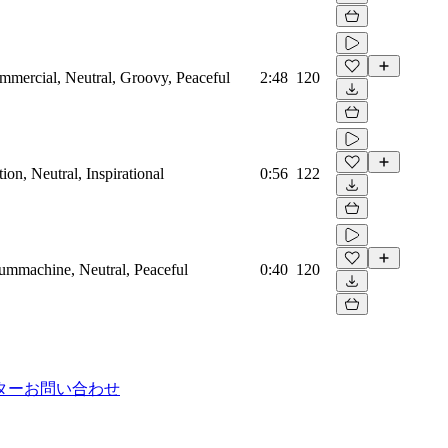
mmercial, Neutral, Groovy, Peaceful
2:48
120
on, Neutral, Inspirational
0:56
122
rummachine, Neutral, Peaceful
0:40
120
ター
お問い合わせ