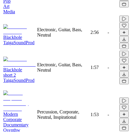
Pop
Art
Media
Electronic, Guitar, Bass,
2:56
-
Neutral
Blackhole
TaigaSoundProd
Electronic, Guitar, Bass,
1:57
-
Blackhole
Neutral
short 2
TaigaSoundProd
Percussion, Corporate,
Modern
1:53
-
Neutral, Inspirational
Corporate
Documentary
Osynthw