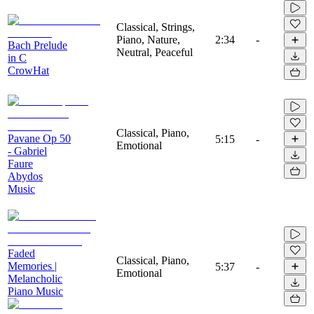
Classical, Strings,
Piano, Nature,
2:34
-
Bach Prelude
Neutral, Peaceful
in C
CrowHat
Classical, Piano,
Pavane Op 50
5:15
-
Emotional
- Gabriel
Faure
Abydos
Music
Faded
Classical, Piano,
Memories |
5:37
-
Emotional
Melancholic
Piano Music