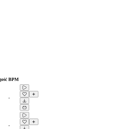
gość
BPM
-
-