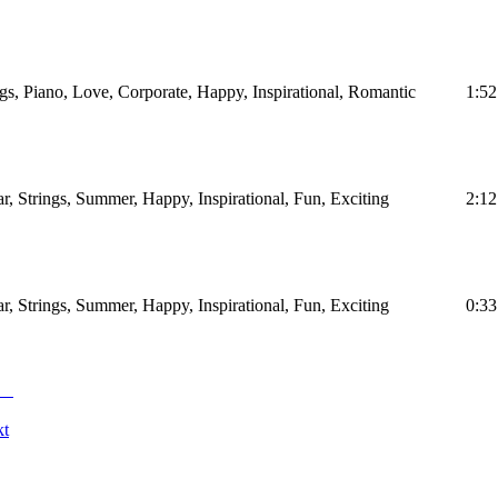
ngs, Piano, Love, Corporate, Happy, Inspirational, Romantic
1:52
ar, Strings, Summer, Happy, Inspirational, Fun, Exciting
2:12
ar, Strings, Summer, Happy, Inspirational, Fun, Exciting
0:33
kt