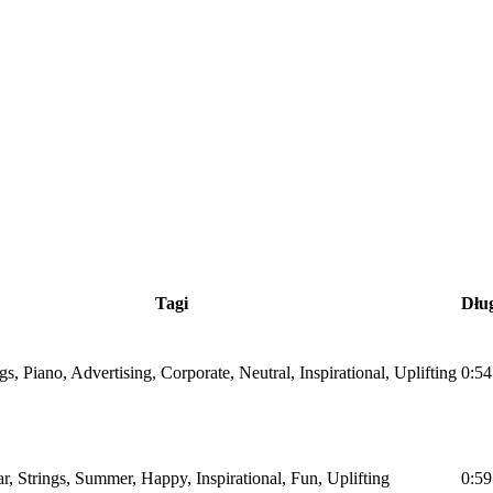
Tagi
Dłu
ngs, Piano, Advertising, Corporate, Neutral, Inspirational, Uplifting
0:54
ar, Strings, Summer, Happy, Inspirational, Fun, Uplifting
0:59