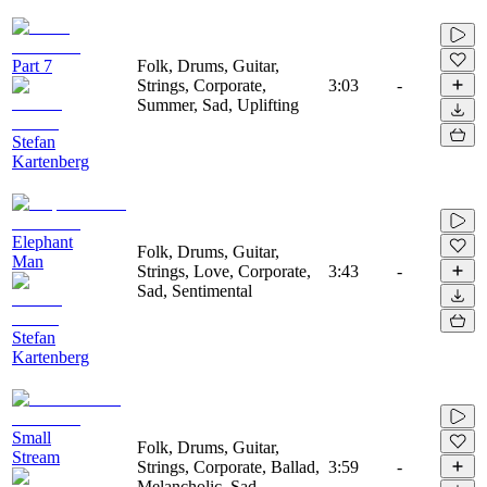
Part 7
Folk, Drums, Guitar,
Strings, Corporate,
3:03
-
Summer, Sad, Uplifting
Stefan
Kartenberg
Elephant
Folk, Drums, Guitar,
Man
Strings, Love, Corporate,
3:43
-
Sad, Sentimental
Stefan
Kartenberg
Small
Folk, Drums, Guitar,
Stream
Strings, Corporate, Ballad,
3:59
-
Melancholic, Sad