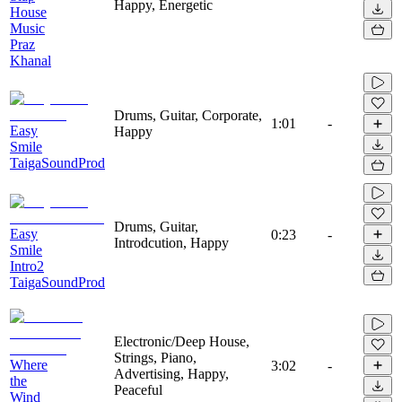
Happy, Energetic
House
Music
Praz
Khanal
Drums, Guitar, Corporate,
1:01
-
Easy
Happy
Smile
TaigaSoundProd
Drums, Guitar,
Easy
0:23
-
Introdcution, Happy
Smile
Intro2
TaigaSoundProd
Electronic/Deep House,
Strings, Piano,
Where
3:02
-
Advertising, Happy,
the
Peaceful
Wind