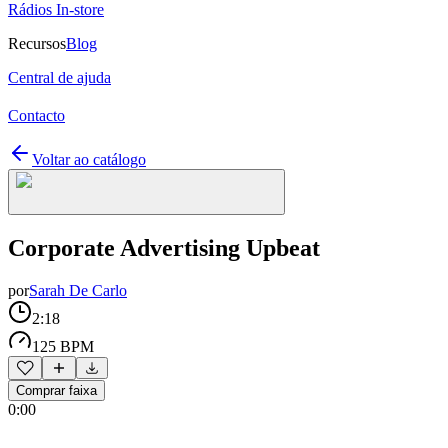
Rádios In-store
Recursos
Blog
Central de ajuda
Contacto
Voltar ao catálogo
Corporate Advertising Upbeat
por
Sarah De Carlo
2:18
125 BPM
Comprar faixa
0:00