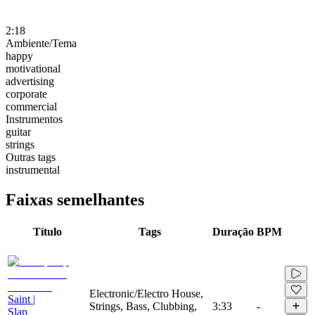
2:18
Ambiente/Tema
happy
motivational
advertising
corporate
commercial
Instrumentos
guitar
strings
Outras tags
instrumental
Faixas semelhantes
Título
Tags
Duração
BPM
Electronic/Electro House,
Saint |
Strings, Bass, Clubbing,
3:33
-
Slap