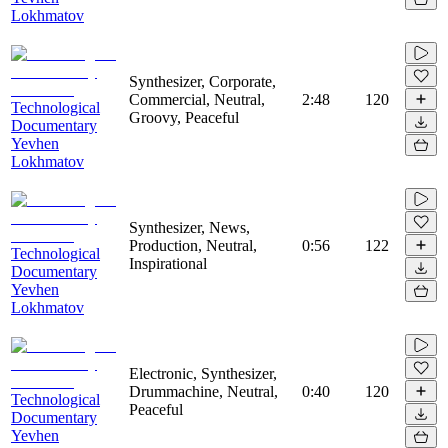
Lokhmatov
Synthesizer, Corporate,
Commercial, Neutral,
2:48
120
Technological
Groovy, Peaceful
Documentary
Yevhen
Lokhmatov
Synthesizer, News,
Production, Neutral,
0:56
122
Technological
Inspirational
Documentary
Yevhen
Lokhmatov
Electronic, Synthesizer,
Drummachine, Neutral,
0:40
120
Technological
Peaceful
Documentary
Yevhen