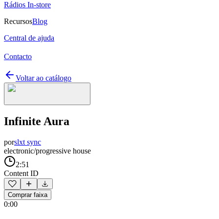
Rádios In-store
Recursos
Blog
Central de ajuda
Contacto
Voltar ao catálogo
Infinite Aura
por
slxt sync
electronic/progressive house
2:51
Content ID
Comprar faixa
0:00