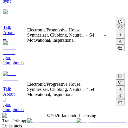
sync
Talk
Electronic/Progressive House,
About
Synthesizer, Clubbing, Neutral,
4:54
-
It
Motivational, Inspirational
Igor
Pumphonia
Electronic/Progressive House,
Talk
Synthesizer, Clubbing, Neutral,
4:54
-
About
Motivational, Inspirational
It
Igor
Pumphonia
©
2026
Jamendo Licensing
Transferir app
Links úteis