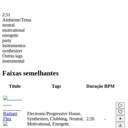
2:51
Ambiente/Tema
neutral
motivational
energetic
party
Instrumentos
synthesizer
Outras tags
instrumental
Faixas semelhantes
Título
Tags
Duração
BPM
Radiant
Electronic/Progressive House,
Flux
Synthesizer, Clubbing, Neutral,
2:20
-
Motivational, Energetic