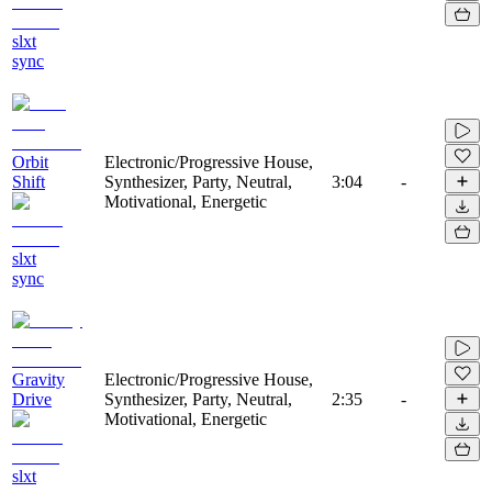
slxt
sync
Orbit
Electronic/Progressive House,
Shift
Synthesizer, Party, Neutral,
3:04
-
Motivational, Energetic
slxt
sync
Gravity
Electronic/Progressive House,
Drive
Synthesizer, Party, Neutral,
2:35
-
Motivational, Energetic
slxt