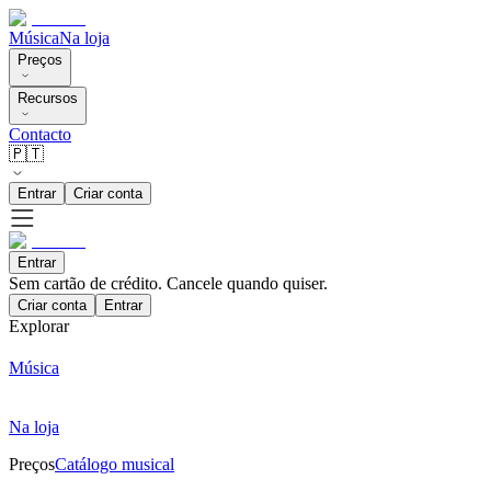
Música
Na loja
Preços
Recursos
Contacto
🇵🇹
Entrar
Criar conta
Entrar
Sem cartão de crédito. Cancele quando quiser.
Criar conta
Entrar
Explorar
Música
Na loja
Preços
Catálogo musical