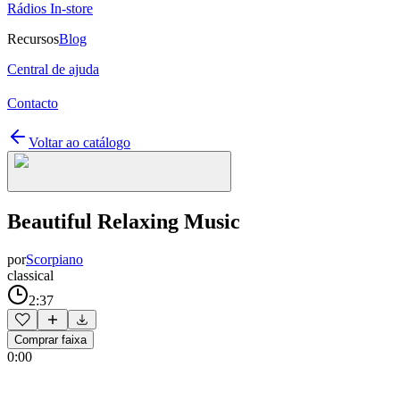
Rádios In-store
Recursos
Blog
Central de ajuda
Contacto
Voltar ao catálogo
Beautiful Relaxing Music
por
Scorpiano
classical
2:37
Comprar faixa
0:00