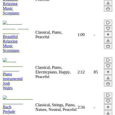
Relaxing
Music
Scorpiano
Classical, Piano,
1:00
-
Beautiful
Peaceful
Relaxing
Music
Scorpiano
Classical, Piano,
Electricpiano, Happy,
2:12
85
Piano
Peaceful
instrumental
Josh
Wales
Classical, Strings, Piano,
Bach
2:34
-
Nature, Neutral, Peaceful
Prelude