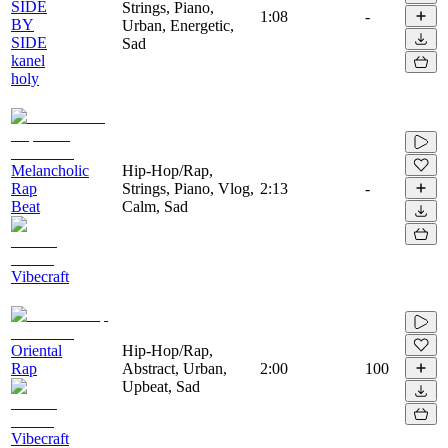
SIDE
Strings, Piano,
1:08
-
BY
Urban, Energetic,
SIDE
Sad
kanel
holy
Melancholic
Hip-Hop/Rap,
Rap
Strings, Piano, Vlog,
2:13
-
Beat
Calm, Sad
Vibecraft
Oriental
Hip-Hop/Rap,
Rap
Abstract, Urban,
2:00
100
Upbeat, Sad
Vibecraft