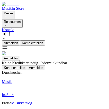
Musik
In-Store
Preise
Ressourcen
Kontakt
🇩🇪
Anmelden
Konto erstellen
Anmelden
Keine Kreditkarte nötig. Jederzeit kündbar.
Konto erstellen
Anmelden
Durchsuchen
Musik
In-Store
Preise
Musikkatalog