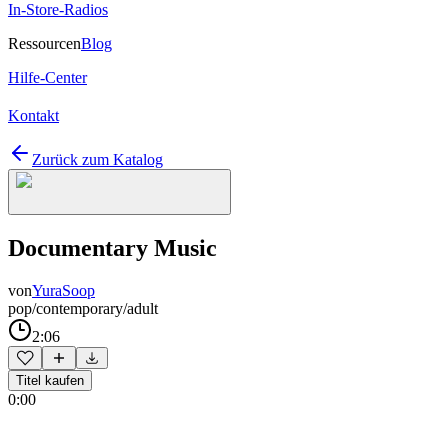
In-Store-Radios
Ressourcen
Blog
Hilfe-Center
Kontakt
Zurück zum Katalog
Documentary Music
von
YuraSoop
pop/contemporary/adult
2:06
Titel kaufen
0:00