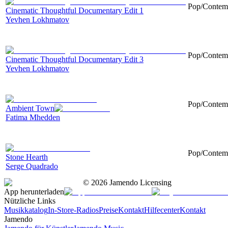
Pop/Contemp
Cinematic Thoughtful Documentary Edit 1
Yevhen Lokhmatov
Pop/Contemp
Cinematic Thoughtful Documentary Edit 3
Yevhen Lokhmatov
Pop/Contempo
Ambient Town
Fatima Mhedden
Pop/Contemp
Stone Hearth
Serge Quadrado
©
2026
Jamendo Licensing
App herunterladen
Nützliche Links
Musikkatalog
In-Store-Radios
Preise
Kontakt
Hilfecenter
Kontakt
Jamendo