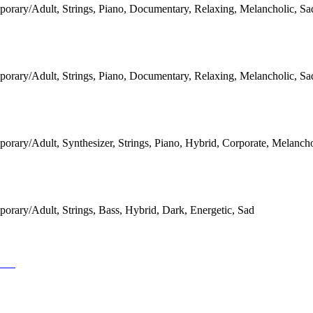
orary/Adult, Strings, Piano, Documentary, Relaxing, Melancholic, Sa
orary/Adult, Strings, Piano, Documentary, Relaxing, Melancholic, Sa
rary/Adult, Synthesizer, Strings, Piano, Hybrid, Corporate, Melancho
orary/Adult, Strings, Bass, Hybrid, Dark, Energetic, Sad