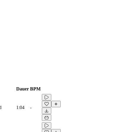
Dauer
BPM
d
1:04
-