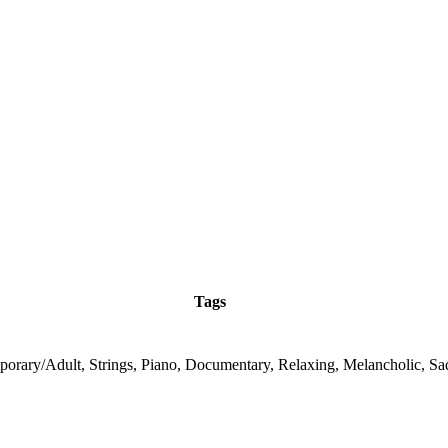
Tags
orary/Adult, Strings, Piano, Documentary, Relaxing, Melancholic, Sa