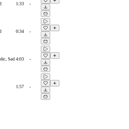
d
1:33
-
d
0:34
-
lic, Sad
4:03
-
1:57
-