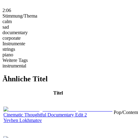
2:06
Stimmung/Thema
calm
sad
documentary
corporate
Instrumente
strings
piano
Weitere Tags
instrumental
Ähnliche Titel
Titel
Pop/Contemp
Cinematic Thoughtful Documentary Edit 2
Yevhen Lokhmatov