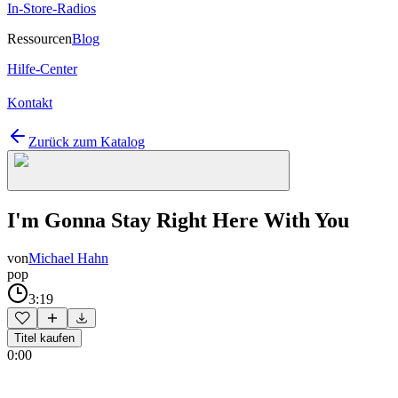
In-Store-Radios
Ressourcen
Blog
Hilfe-Center
Kontakt
Zurück zum Katalog
I'm Gonna Stay Right Here With You
von
Michael Hahn
pop
3:19
Titel kaufen
0:00