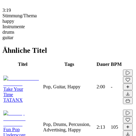
3:19
Stimmung/Thema
happy
Instrumente
drums
guitar
Ähnliche Titel
Titel
Tags
Dauer
BPM
Pop, Guitar, Happy
2:00
-
Take Your
Time
TATANX
Pop, Drums, Percussion,
2:13
105
Fun Pop
Advertising, Happy
Underscore