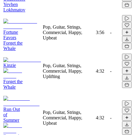
Yevhen
Lokhmatov
Pop, Guitar, Strings,
Fortune
Commercial, Happy,
3:56
-
Favors
Upbeat
Forget the
Whale
Kinzie
Pop, Guitar, Strings,
Commercial, Happy,
4:32
-
Uplifting
Forget the
Whale
Run Out
Pop, Guitar, Strings,
of
Commercial, Happy,
4:32
-
Summer
Upbeat