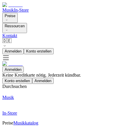
Musik
In-Store
Preise
Ressourcen
Kontakt
🇩🇪
Anmelden
Konto erstellen
Anmelden
Keine Kreditkarte nötig. Jederzeit kündbar.
Konto erstellen
Anmelden
Durchsuchen
Musik
In-Store
Preise
Musikkatalog