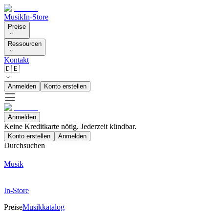
Musik
In-Store
Preise
Ressourcen
Kontakt
🇩🇪
Anmelden
Konto erstellen
Anmelden
Keine Kreditkarte nötig. Jederzeit kündbar.
Konto erstellen
Anmelden
Durchsuchen
Musik
In-Store
Preise
Musikkatalog