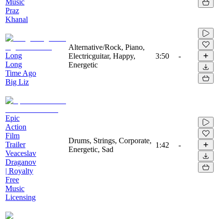
Music
Praz
Khanal
Alternative/Rock, Piano,
Long
Electricguitar, Happy,
3:50
-
Long
Energetic
Time Ago
Big Liz
Epic
Action
Film
Drums, Strings, Corporate,
Trailer
1:42
-
Energetic, Sad
Veaceslav
Draganov
| Royalty
Free
Music
Licensing