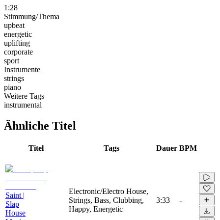
1:28
Stimmung/Thema
upbeat
energetic
uplifting
corporate
sport
Instrumente
strings
piano
Weitere Tags
instrumental
Ähnliche Titel
Titel
Tags
Dauer
BPM
Electronic/Electro House,
Saint |
Strings, Bass, Clubbing,
3:33
-
Slap
Happy, Energetic
House