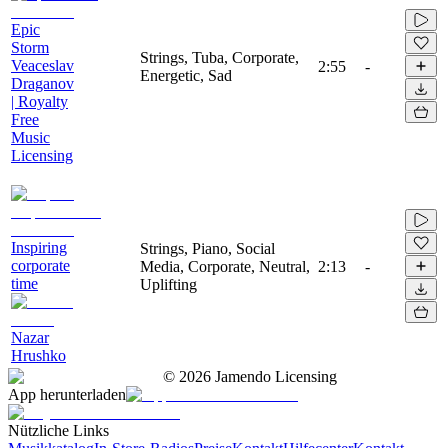
Epic
Storm
Strings, Tuba, Corporate,
Veaceslav
2:55
-
Energetic, Sad
Draganov
| Royalty
Free
Music
Licensing
Inspiring
Strings, Piano, Social
corporate
Media, Corporate, Neutral,
2:13
-
time
Uplifting
Nazar
Hrushko
©
2026
Jamendo Licensing
App herunterladen
Nützliche Links