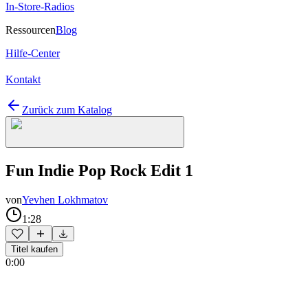
In-Store-Radios
Ressourcen
Blog
Hilfe-Center
Kontakt
Zurück zum Katalog
Fun Indie Pop Rock Edit 1
von
Yevhen Lokhmatov
1:28
Titel kaufen
0:00