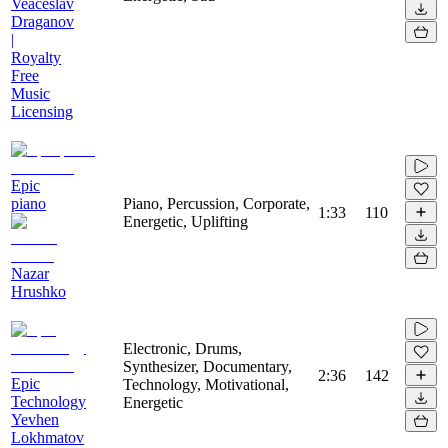
Veaceslav
Draganov
|
Royalty
Free
Music
Licensing
Epic
piano
Piano, Percussion, Corporate,
1:33
110
Energetic, Uplifting
Nazar
Hrushko
Electronic, Drums,
Synthesizer, Documentary,
2:36
142
Epic
Technology, Motivational,
Technology
Energetic
Yevhen
Lokhmatov