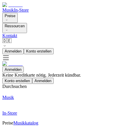
Musik
In-Store
Preise
Ressourcen
Kontakt
🇩🇪
Anmelden
Konto erstellen
Anmelden
Keine Kreditkarte nötig. Jederzeit kündbar.
Konto erstellen
Anmelden
Durchsuchen
Musik
In-Store
Preise
Musikkatalog