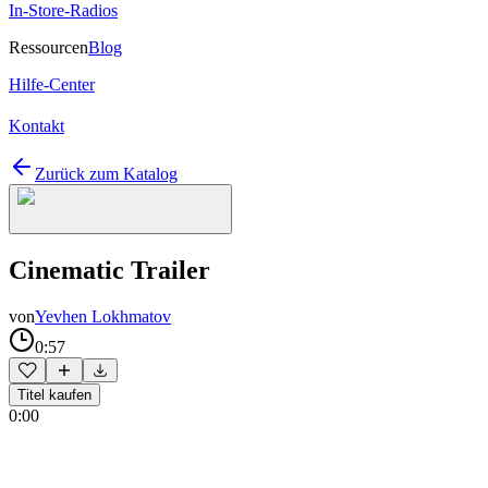
In-Store-Radios
Ressourcen
Blog
Hilfe-Center
Kontakt
Zurück zum Katalog
Cinematic Trailer
von
Yevhen Lokhmatov
0:57
Titel kaufen
0:00