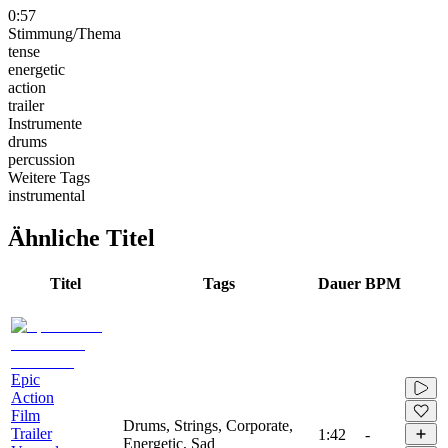
0:57
Stimmung/Thema
tense
energetic
action
trailer
Instrumente
drums
percussion
Weitere Tags
instrumental
Ähnliche Titel
Titel
Tags
Dauer
BPM
Epic
Action
Film
Drums, Strings, Corporate,
Trailer
1:42
-
Energetic, Sad