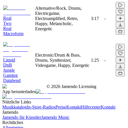
Alternative/Rock, Drums,
Electricguitar,
Real
Electroamplified, Retro,
3:17
-
Two
Happy, Melancholic,
Real
Energetic
Macroform
Electronic/Drum & Bass,
Liquid
Drums, Synthesizer,
1:25
-
DnB
Videogame, Happy, Energetic
Jungle
Gaming
Databend
©
2026
Jamendo Licensing
App herunterladen
Nützliche Links
Musikkatalog
In-Store-Radios
Preise
Kontakt
Hilfecenter
Kontakt
Jamendo
Jamendo für Künstler
Jamendo Music
Rechtliches
Allgemeine