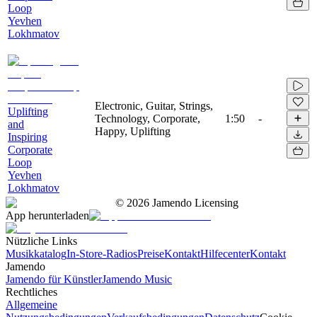
Loop
Yevhen
Lokhmatov
Electronic, Guitar, Strings,
Uplifting
Technology, Corporate,
1:50
-
and
Happy, Uplifting
Inspiring
Corporate
Loop
Yevhen
Lokhmatov
©
2026
Jamendo Licensing
App herunterladen
Nützliche Links
Musikkatalog
In-Store-Radios
Preise
Kontakt
Hilfecenter
Kontakt
Jamendo
Jamendo für Künstler
Jamendo Music
Rechtliches
Allgemeine