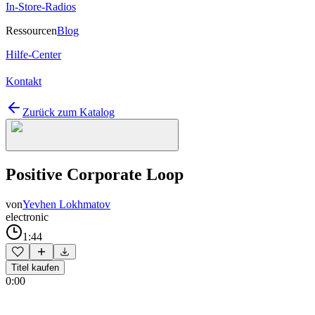
In-Store-Radios
Ressourcen
Blog
Hilfe-Center
Kontakt
Zurück zum Katalog
Positive Corporate Loop
von
Yevhen Lokhmatov
electronic
1:44
Titel kaufen
0:00