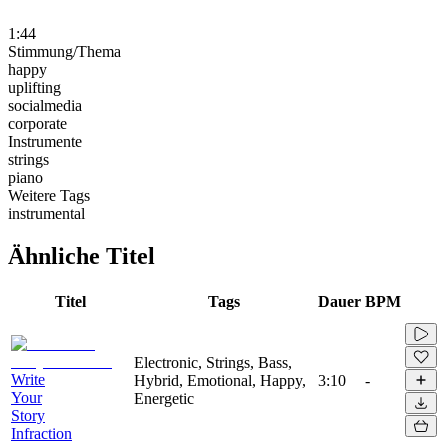
1:44
Stimmung/Thema
happy
uplifting
socialmedia
corporate
Instrumente
strings
piano
Weitere Tags
instrumental
Ähnliche Titel
Titel
Tags
Dauer
BPM
Electronic, Strings, Bass,
Write
Hybrid, Emotional, Happy,
3:10
-
Your
Energetic
Story
Infraction