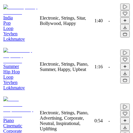
India
Electronic, Strings, Sitar,
1:40
-
Pop
Bollywood, Happy
Loop
Yevhen
Lokhmatov
Electronic, Strings, Piano,
Summer
1:16
-
Summer, Happy, Upbeat
Hip Hop
Loop
Yevhen
Lokhmatov
Electronic, Strings, Piano,
Advertising, Corporate,
Piano
0:54
-
Neutral, Inspirational,
Cinematic
Uplifting
Corporate