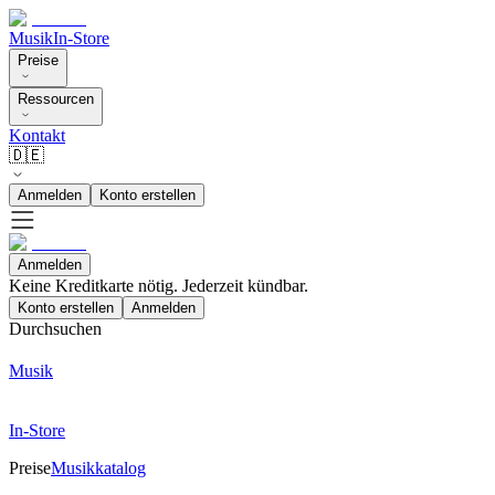
Musik
In-Store
Preise
Ressourcen
Kontakt
🇩🇪
Anmelden
Konto erstellen
Anmelden
Keine Kreditkarte nötig. Jederzeit kündbar.
Konto erstellen
Anmelden
Durchsuchen
Musik
In-Store
Preise
Musikkatalog