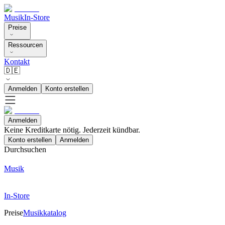
Musik
In-Store
Preise
Ressourcen
Kontakt
🇩🇪
Anmelden
Konto erstellen
Anmelden
Keine Kreditkarte nötig. Jederzeit kündbar.
Konto erstellen
Anmelden
Durchsuchen
Musik
In-Store
Preise
Musikkatalog