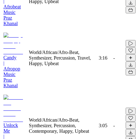
|
Happy, Upbeat
Afrobeat
Music
Praz
Khanal
World/African/Afro-Beat,
Candy
Synthesizer, Percussion, Travel,
3:16
-
|
Happy, Upbeat
Afropop
Music
Praz
Khanal
World/African/Afro-Beat,
Unlock
Synthesizer, Percussion,
3:05
-
Me
Contemporary, Happy, Upbeat
|