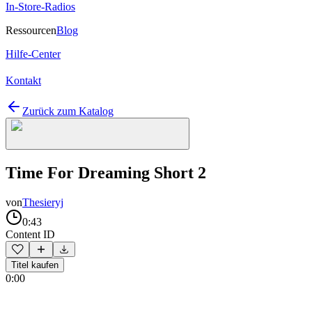
In-Store-Radios
Ressourcen
Blog
Hilfe-Center
Kontakt
Zurück zum Katalog
Time For Dreaming Short 2
von
Thesieryj
0:43
Content ID
Titel kaufen
0:00