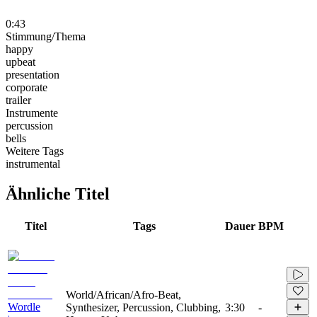
0:43
Stimmung/Thema
happy
upbeat
presentation
corporate
trailer
Instrumente
percussion
bells
Weitere Tags
instrumental
Ähnliche Titel
Titel
Tags
Dauer
BPM
World/African/Afro-Beat,
Wordle
Synthesizer, Percussion, Clubbing,
3:30
-