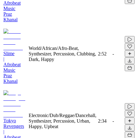
Afrobeat
Music
Praz
Khanal
World/African/Afro-Beat,
Slime
Synthesizer, Percussion, Clubbing,
2:52
-
|
Dark, Happy
Afrobeat
Music
Praz
Khanal
Electronic/Dub/Reggae/Dancehall,
Tokyo
Synthesizer, Percussion, Urban,
2:34
-
Revengers
Happy, Upbeat
|
Afrobeat