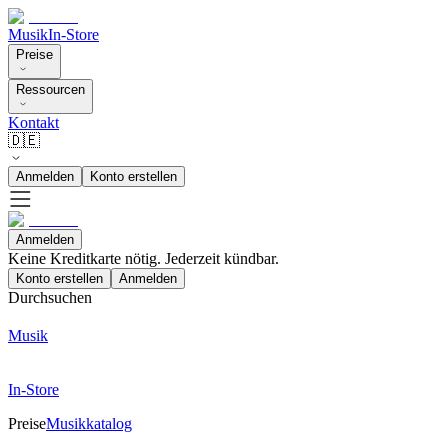
Musik
In-Store
Preise
Ressourcen
Kontakt
🇩🇪
Anmelden
Konto erstellen
Anmelden
Keine Kreditkarte nötig. Jederzeit kündbar.
Konto erstellen
Anmelden
Durchsuchen
Musik
In-Store
Preise
Musikkatalog