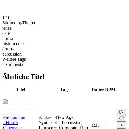
1:10
Stimmung/Thema
tense
dark
horror
Instrumente
drums
percussion
Weitere Tags
instrumental
Ähnliche Titel
Titel
Tags
Dauer
BPM
Premonition
Ambient/New Age,
- Horror
Synthesizer, Percussion,
1:38
-
Cinematic
Filmscore, Corporate, Film,