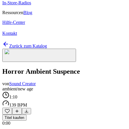
In-Store-Radios
Ressourcen
Blog
Hilfe-Center
Kontakt
Zurück zum Katalog
Horror Ambient Suspence
von
Sound Creator
ambient/new age
1:10
139 BPM
Titel kaufen
0:00