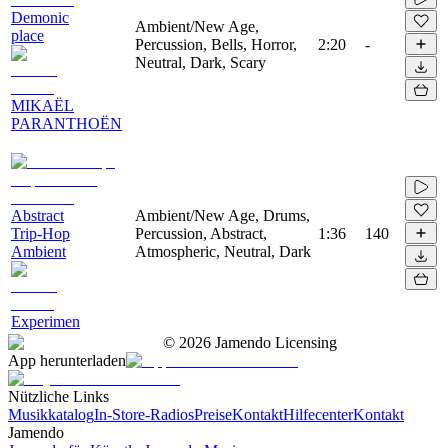
Demonic
Ambient/New Age,
place
Percussion, Bells, Horror,
2:20
-
Neutral, Dark, Scary
MIKAËL
PARANTHOËN
Abstract
Ambient/New Age, Drums,
Trip-Hop
Percussion, Abstract,
1:36
140
Ambient
Atmospheric, Neutral, Dark
Experimen
©
2026
Jamendo Licensing
App herunterladen
Nützliche Links
Musikkatalog
In-Store-Radios
Preise
Kontakt
Hilfecenter
Kontakt
Jamendo