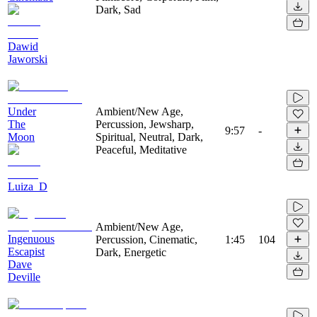
Dark, Sad
Dawid
Jaworski
Under
Ambient/New Age,
The
Percussion, Jewsharp,
9:57
-
Moon
Spiritual, Neutral, Dark,
Peaceful, Meditative
Luiza_D
Ambient/New Age,
Ingenuous
Percussion, Cinematic,
1:45
104
Escapist
Dark, Energetic
Dave
Deville