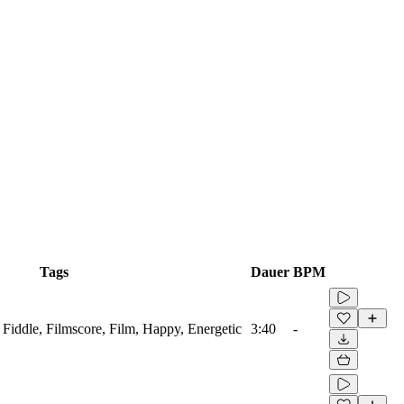
Tags
Dauer
BPM
 Fiddle, Filmscore, Film, Happy, Energetic
3:40
-