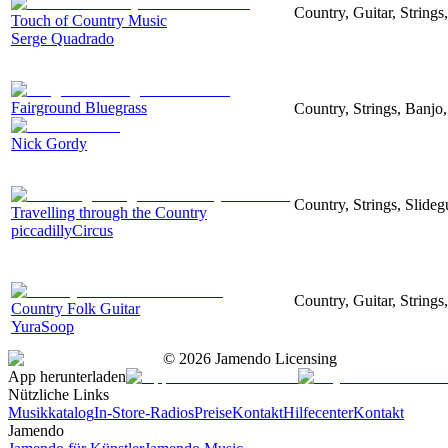
Country, Guitar, String
Touch of Country Music
Serge Quadrado
Fairground Bluegrass
Country, Strings, Banjo
Nick Gordy
Country, Strings, Slideg
Travelling through the Country
piccadillyCircus
Country, Guitar, Strings
Country Folk Guitar
YuraSoop
©
2026
Jamendo Licensing
App herunterladen
Nützliche Links
Musikkatalog
In-Store-Radios
Preise
Kontakt
Hilfecenter
Kontakt
Jamendo