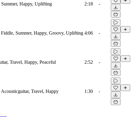
s, Summer, Happy, Uplifting
2:18
-
, Fiddle, Summer, Happy, Groovy, Uplifting
4:06
-
uitar, Travel, Happy, Peaceful
2:52
-
, Acousticguitar, Travel, Happy
1:30
-