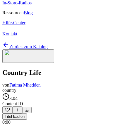
In-Store-Radios
Ressourcen
Blog
Hilfe-Center
Kontakt
Zurück zum Katalog
Country Life
von
Fatima Mhedden
country
3:04
Content ID
Titel kaufen
0:00