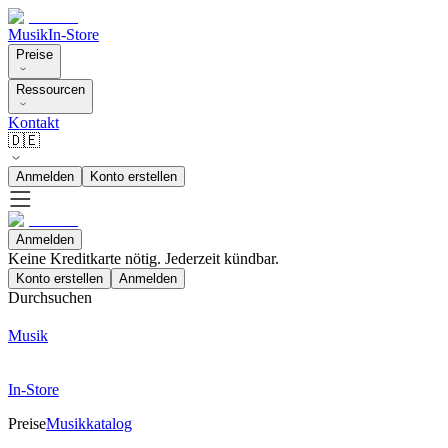
Musik
In-Store
Preise
Ressourcen
Kontakt
🇩🇪
Anmelden
Konto erstellen
Anmelden
Keine Kreditkarte nötig. Jederzeit kündbar.
Konto erstellen
Anmelden
Durchsuchen
Musik
In-Store
Preise
Musikkatalog