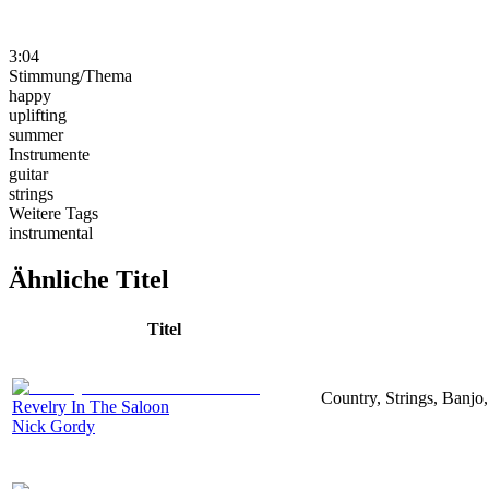
3:04
Stimmung/Thema
happy
uplifting
summer
Instrumente
guitar
strings
Weitere Tags
instrumental
Ähnliche Titel
Titel
Country, Strings, Banjo,
Revelry In The Saloon
Nick Gordy