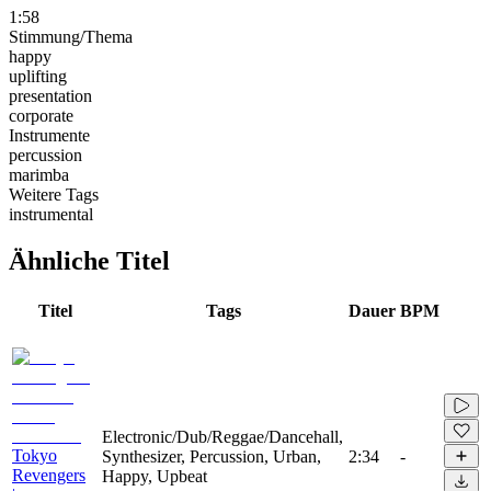
1:58
Stimmung/Thema
happy
uplifting
presentation
corporate
Instrumente
percussion
marimba
Weitere Tags
instrumental
Ähnliche Titel
Titel
Tags
Dauer
BPM
Electronic/Dub/Reggae/Dancehall,
Tokyo
Synthesizer, Percussion, Urban,
2:34
-
Revengers
Happy, Upbeat