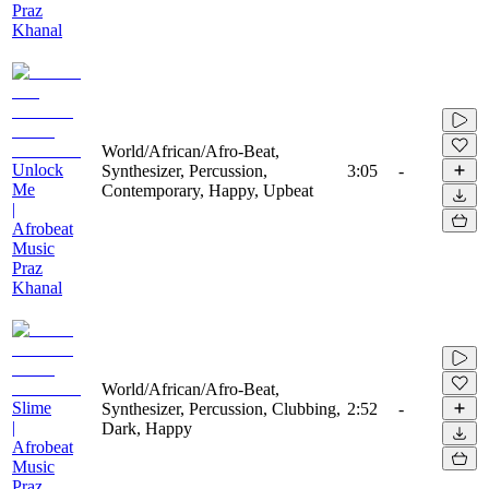
Praz
Khanal
World/African/Afro-Beat,
Unlock
Synthesizer, Percussion,
3:05
-
Me
Contemporary, Happy, Upbeat
|
Afrobeat
Music
Praz
Khanal
World/African/Afro-Beat,
Slime
Synthesizer, Percussion, Clubbing,
2:52
-
|
Dark, Happy
Afrobeat
Music
Praz