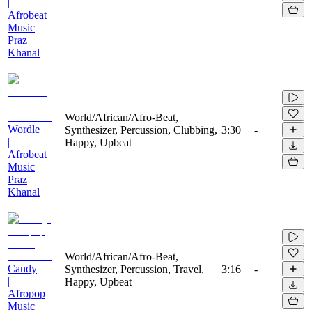
|
Afrobeat
Music
Praz
Khanal
World/African/Afro-Beat,
Wordle
Synthesizer, Percussion, Clubbing,
3:30
-
|
Happy, Upbeat
Afrobeat
Music
Praz
Khanal
World/African/Afro-Beat,
Candy
Synthesizer, Percussion, Travel,
3:16
-
|
Happy, Upbeat
Afropop
Music