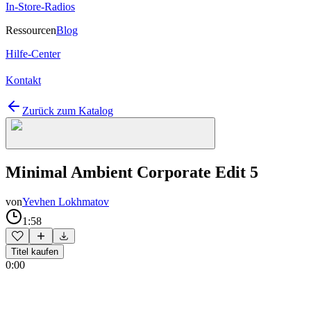
In-Store-Radios
Ressourcen
Blog
Hilfe-Center
Kontakt
Zurück zum Katalog
Minimal Ambient Corporate Edit 5
von
Yevhen Lokhmatov
1:58
Titel kaufen
0:00