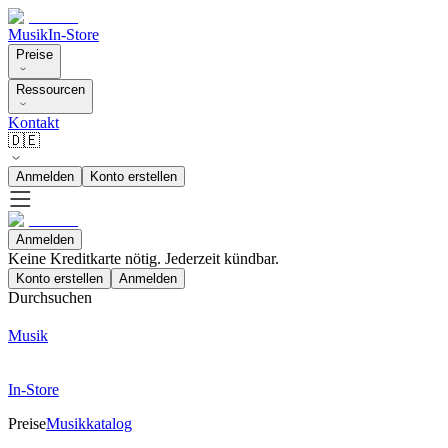
Musik
In-Store
Preise
Ressourcen
Kontakt
🇩🇪
Anmelden
Konto erstellen
Anmelden
Keine Kreditkarte nötig. Jederzeit kündbar.
Konto erstellen
Anmelden
Durchsuchen
Musik
In-Store
Preise
Musikkatalog