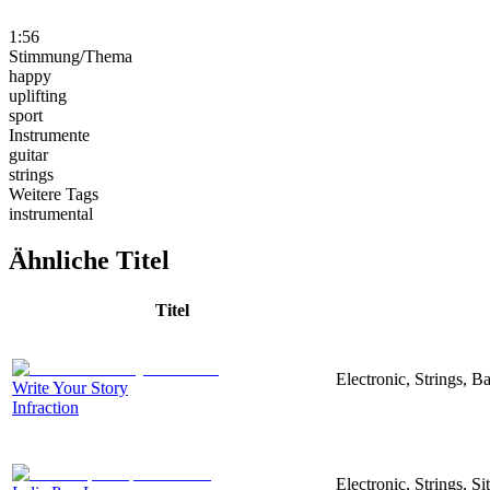
1:56
Stimmung/Thema
happy
uplifting
sport
Instrumente
guitar
strings
Weitere Tags
instrumental
Ähnliche Titel
Titel
Electronic, Strings, 
Write Your Story
Infraction
Electronic, Strings, S