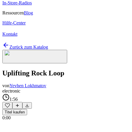
In-Store-Radios
Ressourcen
Blog
Hilfe-Center
Kontakt
Zurück zum Katalog
Uplifting Rock Loop
von
Yevhen Lokhmatov
electronic
1:56
Titel kaufen
0:00