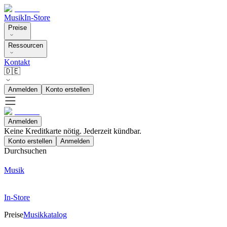
Musik
In-Store
Preise
Ressourcen
Kontakt
🇩🇪
Anmelden
Konto erstellen
Anmelden
Keine Kreditkarte nötig. Jederzeit kündbar.
Konto erstellen
Anmelden
Durchsuchen
Musik
In-Store
Preise
Musikkatalog