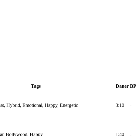
Tags
Dauer
B
Bass, Hybrid, Emotional, Happy, Energetic
3:10
-
itar, Bollywood, Happy
1:40
-