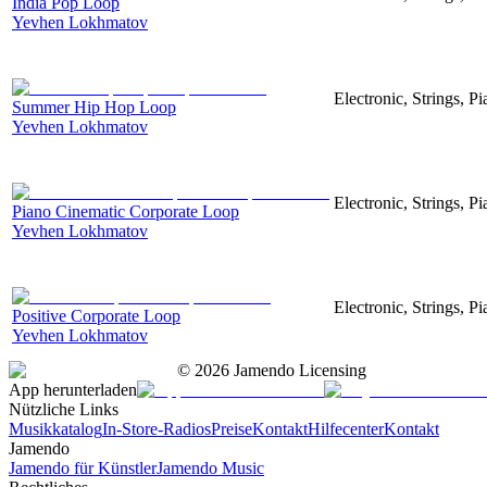
India Pop Loop
Yevhen Lokhmatov
Electronic, Strings, 
Summer Hip Hop Loop
Yevhen Lokhmatov
Electronic, Strings, Pi
Piano Cinematic Corporate Loop
Yevhen Lokhmatov
Electronic, Strings, P
Positive Corporate Loop
Yevhen Lokhmatov
©
2026
Jamendo Licensing
App herunterladen
Nützliche Links
Musikkatalog
In-Store-Radios
Preise
Kontakt
Hilfecenter
Kontakt
Jamendo
Jamendo für Künstler
Jamendo Music