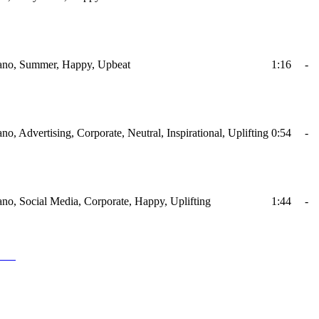
Piano, Summer, Happy, Upbeat
1:16
-
ano, Advertising, Corporate, Neutral, Inspirational, Uplifting
0:54
-
iano, Social Media, Corporate, Happy, Uplifting
1:44
-