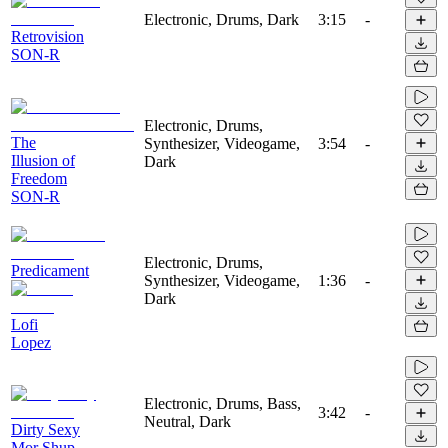
Electronic, Drums, Dark
3:15
-
Retrovision
SON-R
Electronic, Drums,
The
Synthesizer, Videogame,
3:54
-
Illusion of
Dark
Freedom
SON-R
Electronic, Drums,
Predicament
Synthesizer, Videogame,
1:36
-
Dark
Lofi
Lopez
Electronic, Drums, Bass,
3:42
-
Neutral, Dark
Dirty Sexy
Mor Shup