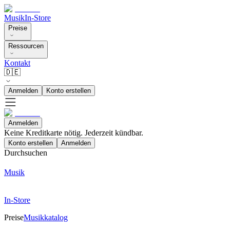
Musik
In-Store
Preise
Ressourcen
Kontakt
🇩🇪
Anmelden
Konto erstellen
Anmelden
Keine Kreditkarte nötig. Jederzeit kündbar.
Konto erstellen
Anmelden
Durchsuchen
Musik
In-Store
Preise
Musikkatalog