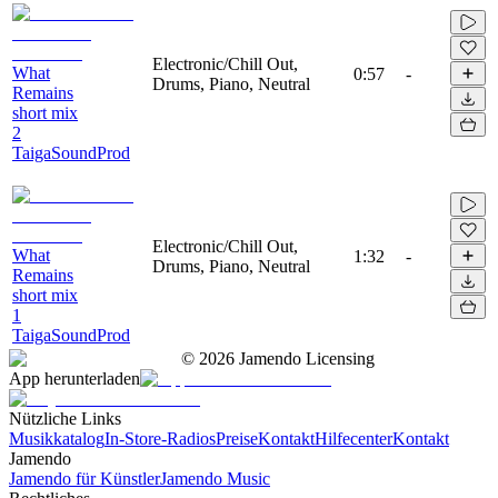
Electronic/Chill Out,
What
0:57
-
Drums, Piano, Neutral
Remains
short mix
2
TaigaSoundProd
Electronic/Chill Out,
What
1:32
-
Drums, Piano, Neutral
Remains
short mix
1
TaigaSoundProd
©
2026
Jamendo Licensing
App herunterladen
Nützliche Links
Musikkatalog
In-Store-Radios
Preise
Kontakt
Hilfecenter
Kontakt
Jamendo
Jamendo für Künstler
Jamendo Music