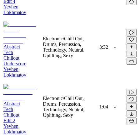
Edit 4
Yevhen
Lokhmatov
Electronic/Chill Out,
Drums, Percussion,
Abstract
3:32
-
Technology, Neutral,
Tech
Uplifting, Sexy
Chillout
Underscore
Yevhen
Lokhmatov
Electronic/Chill Out,
Abstract
Drums, Percussion,
1:04
-
Tech
Technology, Neutral,
Chillout
Uplifting, Sexy
Edit 2
Yevhen
Lokhmatov