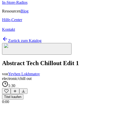
In-Store-Radios
Ressourcen
Blog
Hilfe-Center
Kontakt
Zurück zum Katalog
Abstract Tech Chillout Edit 1
von
Yevhen Lokhmatov
electronic/chill out
1:30
Titel kaufen
0:00