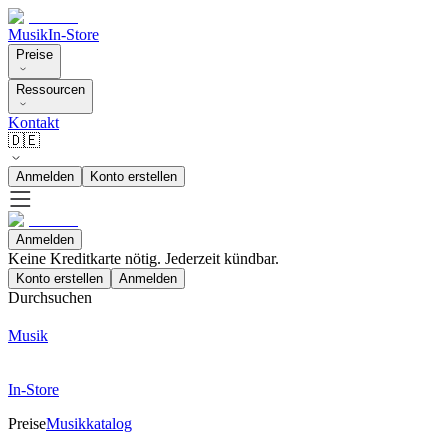
Musik
In-Store
Preise
Ressourcen
Kontakt
🇩🇪
Anmelden
Konto erstellen
Anmelden
Keine Kreditkarte nötig. Jederzeit kündbar.
Konto erstellen
Anmelden
Durchsuchen
Musik
In-Store
Preise
Musikkatalog