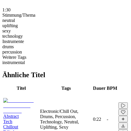
1:30
Stimmung/Thema
neutral
uplifting
sexy
technology
Instrumente
drums
percussion
Weitere Tags
instrumental
Ähnliche Titel
Titel
Tags
Dauer
BPM
Electronic/Chill Out,
Abstract
Drums, Percussion,
0:22
-
Tech
Technology, Neutral,
Chillout
Uplifting, Sexy