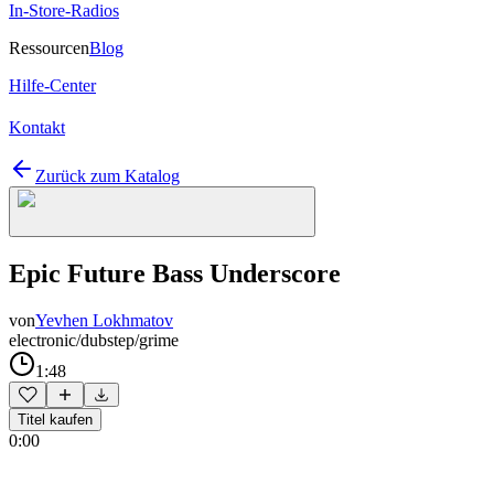
In-Store-Radios
Ressourcen
Blog
Hilfe-Center
Kontakt
Zurück zum Katalog
Epic Future Bass Underscore
von
Yevhen Lokhmatov
electronic/dubstep/grime
1:48
Titel kaufen
0:00