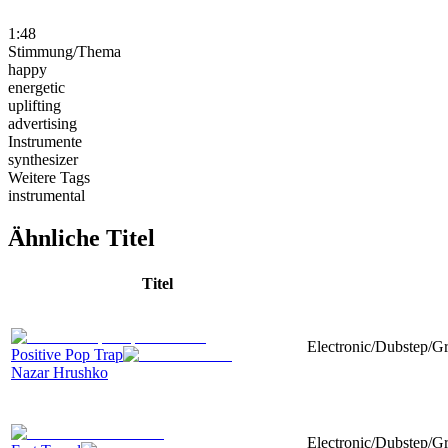
1:48
Stimmung/Thema
happy
energetic
uplifting
advertising
Instrumente
synthesizer
Weitere Tags
instrumental
Ähnliche Titel
Titel
Electronic/Dubstep/Gr
Positive Pop Trap
Nazar Hrushko
Electronic/Dubstep/G