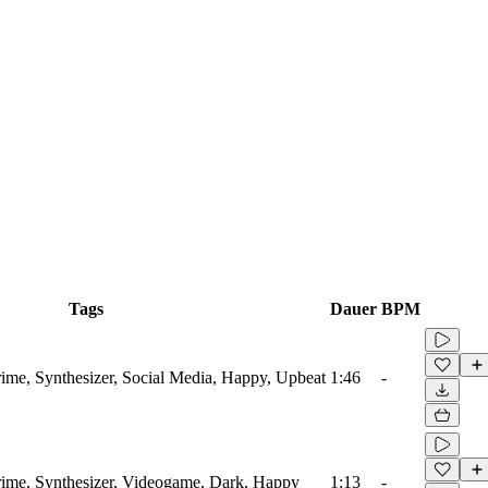
Tags
Dauer
BPM
ime, Synthesizer, Social Media, Happy, Upbeat
1:46
-
rime, Synthesizer, Videogame, Dark, Happy
1:13
-