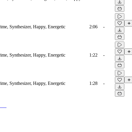
ime, Synthesizer, Happy, Energetic
2:06
-
ime, Synthesizer, Happy, Energetic
1:22
-
ime, Synthesizer, Happy, Energetic
1:28
-