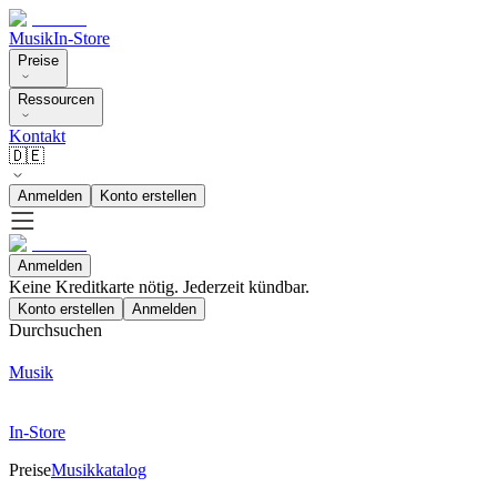
Musik
In-Store
Preise
Ressourcen
Kontakt
🇩🇪
Anmelden
Konto erstellen
Anmelden
Keine Kreditkarte nötig. Jederzeit kündbar.
Konto erstellen
Anmelden
Durchsuchen
Musik
In-Store
Preise
Musikkatalog