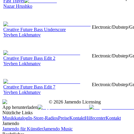
Fast Travel
Nazar Hrushko
Electronic/Dubstep/Gr
Creative Future Bass Underscore
Yevhen Lokhmatov
Electronic/Dubstep/Gr
Creative Future Bass Edit 2
Yevhen Lokhmatov
Electronic/Dubstep/Gr
Creative Future Bass Edit 7
Yevhen Lokhmatov
©
2026
Jamendo Licensing
App herunterladen
Nützliche Links
Musikkatalog
In-Store-Radios
Preise
Kontakt
Hilfecenter
Kontakt
Jamendo
Jamendo für Künstler
Jamendo Music