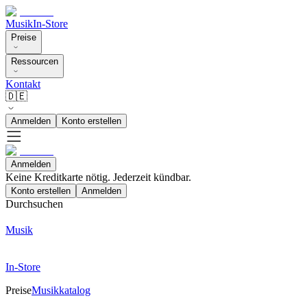
Musik
In-Store
Preise
Ressourcen
Kontakt
🇩🇪
Anmelden
Konto erstellen
Anmelden
Keine Kreditkarte nötig. Jederzeit kündbar.
Konto erstellen
Anmelden
Durchsuchen
Musik
In-Store
Preise
Musikkatalog