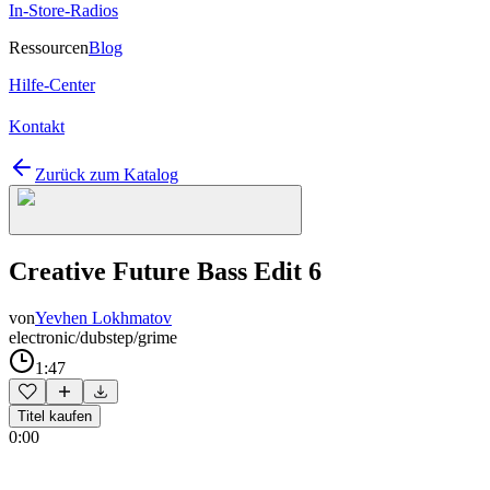
In-Store-Radios
Ressourcen
Blog
Hilfe-Center
Kontakt
Zurück zum Katalog
Creative Future Bass Edit 6
von
Yevhen Lokhmatov
electronic/dubstep/grime
1:47
Titel kaufen
0:00