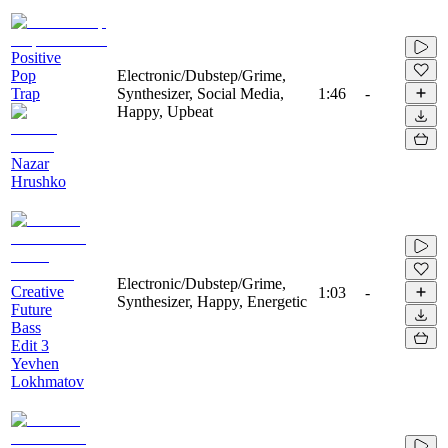
Positive
Pop
Electronic/Dubstep/Grime,
Trap
Synthesizer, Social Media,
1:46
-
Happy, Upbeat
Nazar
Hrushko
Electronic/Dubstep/Grime,
Creative
1:03
-
Synthesizer, Happy, Energetic
Future
Bass
Edit 3
Yevhen
Lokhmatov