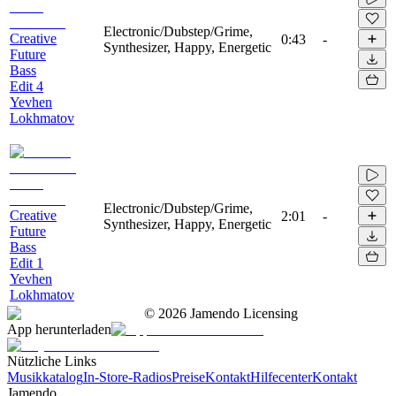
Electronic/Dubstep/Grime,
Creative
0:43
-
Synthesizer, Happy, Energetic
Future
Bass
Edit 4
Yevhen
Lokhmatov
Electronic/Dubstep/Grime,
Creative
2:01
-
Synthesizer, Happy, Energetic
Future
Bass
Edit 1
Yevhen
Lokhmatov
©
2026
Jamendo Licensing
App herunterladen
Nützliche Links
Musikkatalog
In-Store-Radios
Preise
Kontakt
Hilfecenter
Kontakt
Jamendo