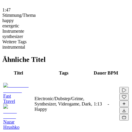
1:47
Stimmung/Thema
happy
energetic
Instrumente
synthesizer
Weitere Tags
instrumental
Ähnliche Titel
Titel
Tags
Dauer
BPM
Fast
Electronic/Dubstep/Grime,
Travel
Synthesizer, Videogame, Dark,
1:13
-
Happy
Nazar
Hrushko