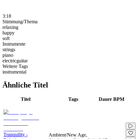
3:18
Stimmung/Thema
relaxing
happy
soft
Instrumente
strings
piano
electricguitar
Weitere Tags
instrumental
Ähnliche Titel
Titel
Tags
Dauer
BPM
Tranquility -
Ambient/New Age,