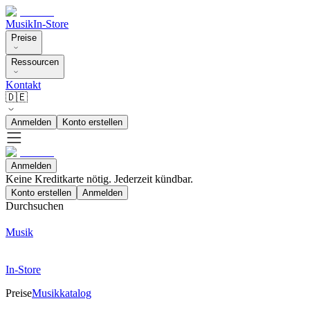
Musik
In-Store
Preise
Ressourcen
Kontakt
🇩🇪
Anmelden
Konto erstellen
Anmelden
Keine Kreditkarte nötig. Jederzeit kündbar.
Konto erstellen
Anmelden
Durchsuchen
Musik
In-Store
Preise
Musikkatalog