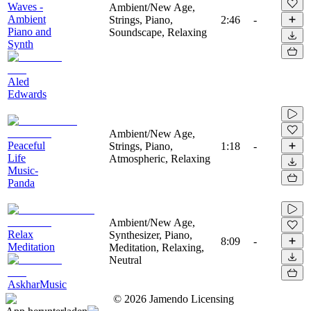
Waves -
Ambient/New Age,
Ambient
Strings, Piano,
2:46
-
Piano and
Soundscape, Relaxing
Synth
Aled
Edwards
Ambient/New Age,
Peaceful
Strings, Piano,
1:18
-
Life
Atmospheric, Relaxing
Music-
Panda
Ambient/New Age,
Relax
Synthesizer, Piano,
8:09
-
Meditation
Meditation, Relaxing,
Neutral
AskharMusic
©
2026
Jamendo Licensing