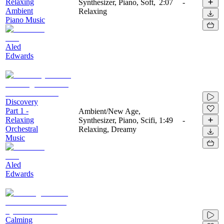
Relaxing
Synthesizer, Piano, Soft,
2:07
-
Ambient
Relaxing
Piano Music
Aled
Edwards
Discovery
Part 1 -
Ambient/New Age,
Relaxing
Synthesizer, Piano, Scifi,
1:49
-
Orchestral
Relaxing, Dreamy
Music
Aled
Edwards
Calming