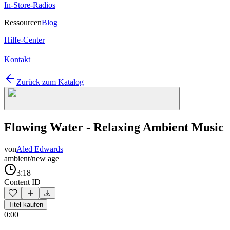
In-Store-Radios
Ressourcen
Blog
Hilfe-Center
Kontakt
Zurück zum Katalog
Flowing Water - Relaxing Ambient Music
von
Aled Edwards
ambient/new age
3:18
Content ID
Titel kaufen
0:00