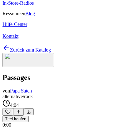
In-Store-Radios
Ressourcen
Blog
Hilfe-Center
Kontakt
Zurück zum Katalog
Passages
von
Papa Satch
alternative/rock
4:04
Titel kaufen
0:00