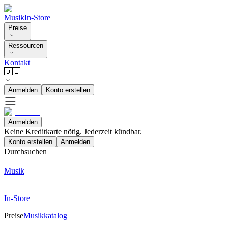
Musik
In-Store
Preise
Ressourcen
Kontakt
🇩🇪
Anmelden
Konto erstellen
Anmelden
Keine Kreditkarte nötig. Jederzeit kündbar.
Konto erstellen
Anmelden
Durchsuchen
Musik
In-Store
Preise
Musikkatalog