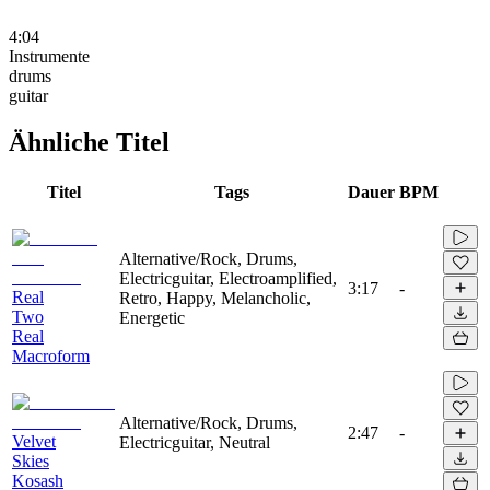
4:04
Instrumente
drums
guitar
Ähnliche Titel
Titel
Tags
Dauer
BPM
Alternative/Rock, Drums,
Electricguitar, Electroamplified,
3:17
-
Real
Retro, Happy, Melancholic,
Two
Energetic
Real
Macroform
Alternative/Rock, Drums,
2:47
-
Velvet
Electricguitar, Neutral
Skies
Kosash