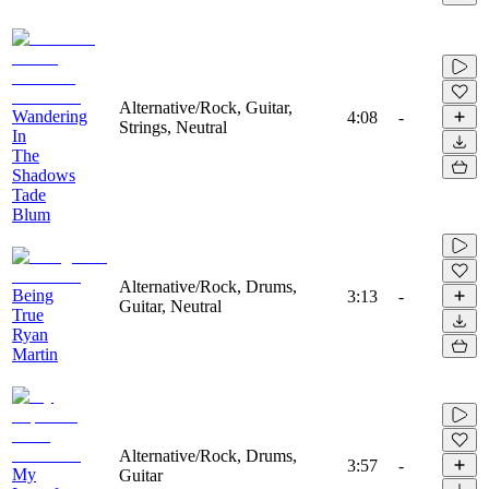
Alternative/Rock, Guitar,
Wandering
4:08
-
Strings, Neutral
In
The
Shadows
Tade
Blum
Alternative/Rock, Drums,
Being
3:13
-
Guitar, Neutral
True
Ryan
Martin
Alternative/Rock, Drums,
3:57
-
My
Guitar