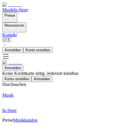
Musik
In-Store
Preise
Ressourcen
Kontakt
🇩🇪
Anmelden
Konto erstellen
Anmelden
Keine Kreditkarte nötig. Jederzeit kündbar.
Konto erstellen
Anmelden
Durchsuchen
Musik
In-Store
Preise
Musikkatalog