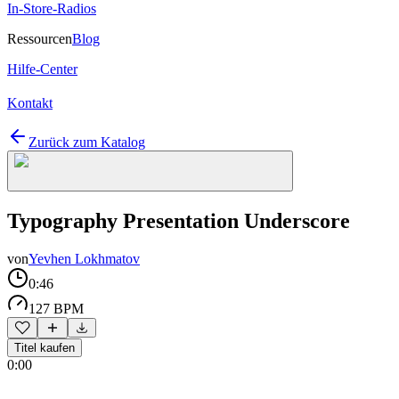
In-Store-Radios
Ressourcen
Blog
Hilfe-Center
Kontakt
Zurück zum Katalog
Typography Presentation Underscore
von
Yevhen Lokhmatov
0:46
127 BPM
Titel kaufen
0:00