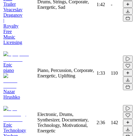
Drums, Strings, Corporate,
Trailer
1:42
-
Energetic, Sad
Veaceslav
Draganov
|
Royalty
Free
Music
Licensing
Epic
piano
Piano, Percussion, Corporate,
1:33
110
Energetic, Uplifting
Nazar
Hrushko
Electronic, Drums,
Synthesizer, Documentary,
2:36
142
Epic
Technology, Motivational,
Technology
Energetic
Yevhen