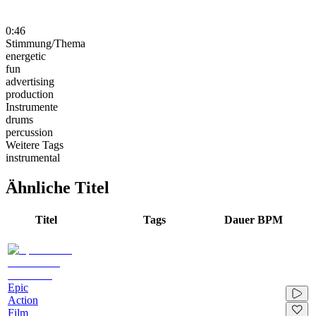
0:46
Stimmung/Thema
energetic
fun
advertising
production
Instrumente
drums
percussion
Weitere Tags
instrumental
Ähnliche Titel
Titel
Tags
Dauer
BPM
Epic
Action
Film