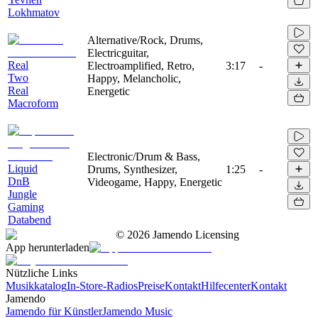
Lokhmatov
Alternative/Rock, Drums,
Electricguitar,
Real
Electroamplified, Retro,
3:17
-
Two
Happy, Melancholic,
Real
Energetic
Macroform
Electronic/Drum & Bass,
Liquid
Drums, Synthesizer,
1:25
-
DnB
Videogame, Happy, Energetic
Jungle
Gaming
Databend
©
2026
Jamendo Licensing
App herunterladen
Nützliche Links
Musikkatalog
In-Store-Radios
Preise
Kontakt
Hilfecenter
Kontakt
Jamendo
Jamendo für Künstler
Jamendo Music