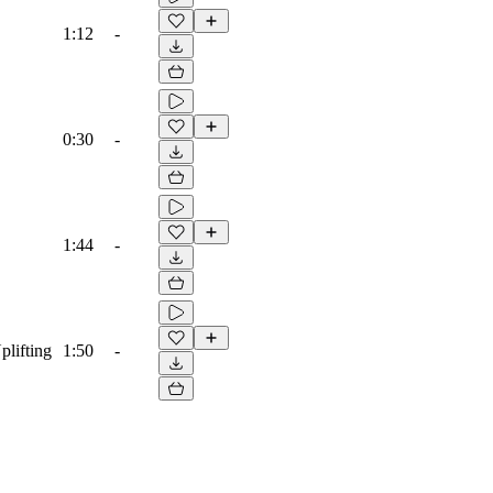
1:12
-
0:30
-
1:44
-
plifting
1:50
-