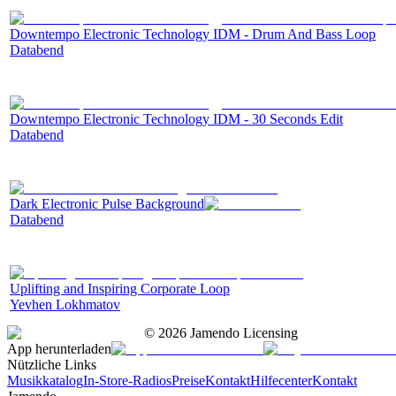
Downtempo Electronic Technology IDM - Drum And Bass Loop
Databend
Downtempo Electronic Technology IDM - 30 Seconds Edit
Databend
Dark Electronic Pulse Background
Databend
Uplifting and Inspiring Corporate Loop
Yevhen Lokhmatov
©
2026
Jamendo Licensing
App herunterladen
Nützliche Links
Musikkatalog
In-Store-Radios
Preise
Kontakt
Hilfecenter
Kontakt