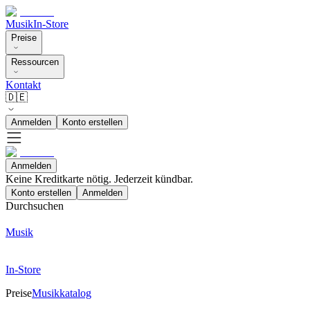
Musik
In-Store
Preise
Ressourcen
Kontakt
🇩🇪
Anmelden
Konto erstellen
Anmelden
Keine Kreditkarte nötig. Jederzeit kündbar.
Konto erstellen
Anmelden
Durchsuchen
Musik
In-Store
Preise
Musikkatalog