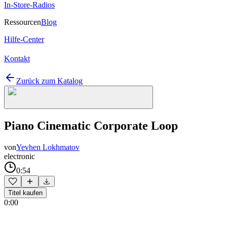
In-Store-Radios
Ressourcen
Blog
Hilfe-Center
Kontakt
Zurück zum Katalog
Piano Cinematic Corporate Loop
von
Yevhen Lokhmatov
electronic
0:54
Titel kaufen
0:00