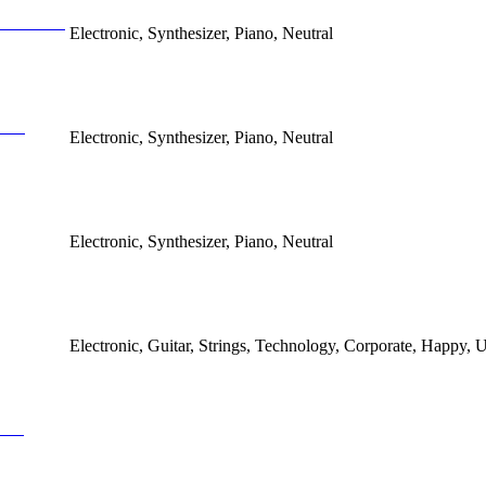
Electronic, Synthesizer, Piano, Neutral
Electronic, Synthesizer, Piano, Neutral
Electronic, Synthesizer, Piano, Neutral
Electronic, Guitar, Strings, Technology, Corporate, Happy, U