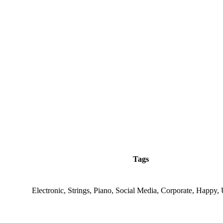
Tags
Electronic, Strings, Piano, Social Media, Corporate, Happy, 