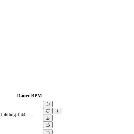
Dauer
BPM
Uplifting
1:44
-