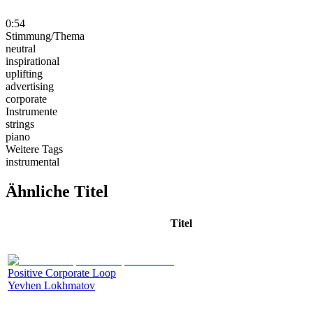
0:54
Stimmung/Thema
neutral
inspirational
uplifting
advertising
corporate
Instrumente
strings
piano
Weitere Tags
instrumental
Ähnliche Titel
Titel
Positive Corporate Loop
Yevhen Lokhmatov