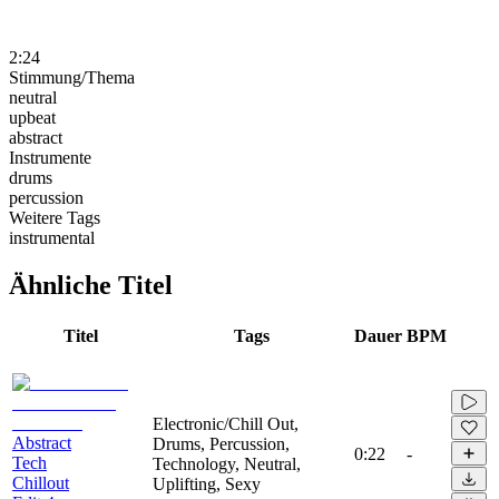
2:24
Stimmung/Thema
neutral
upbeat
abstract
Instrumente
drums
percussion
Weitere Tags
instrumental
Ähnliche Titel
Titel
Tags
Dauer
BPM
Electronic/Chill Out,
Abstract
Drums, Percussion,
0:22
-
Tech
Technology, Neutral,
Chillout
Uplifting, Sexy