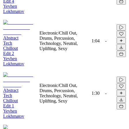
Edit 4
Yevhen
Lokhmatov
Electronic/Chill Out,
Abstract
Drums, Percussion,
1:04
-
Tech
Technology, Neutral,
Chillout
Uplifting, Sexy
Edit 2
Yevhen
Lokhmatov
Electronic/Chill Out,
Abstract
Drums, Percussion,
1:30
-
Tech
Technology, Neutral,
Chillout
Uplifting, Sexy
Edit 1
Yevhen
Lokhmatov