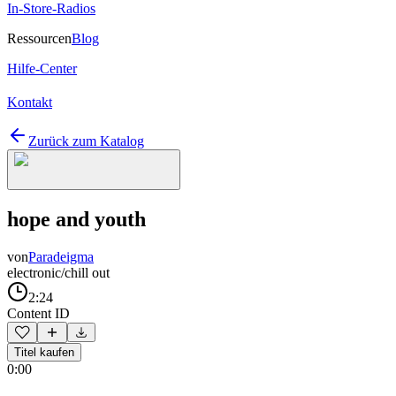
In-Store-Radios
Ressourcen
Blog
Hilfe-Center
Kontakt
Zurück zum Katalog
hope and youth
von
Paradeigma
electronic/chill out
2:24
Content ID
Titel kaufen
0:00