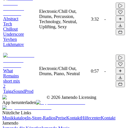
Electronic/Chill Out,
Drums, Percussion,
Abstract
3:32
-
Technology, Neutral,
Tech
Uplifting, Sexy
Chillout
Underscore
Yevhen
Lokhmatov
Electronic/Chill Out,
What
0:57
-
Drums, Piano, Neutral
Remains
short mix
2
TaigaSoundProd
©
2026
Jamendo Licensing
App herunterladen
Nützliche Links
Musikkatalog
In-Store-Radios
Preise
Kontakt
Hilfecenter
Kontakt
Jamendo