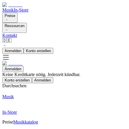
Musik
In-Store
Preise
Ressourcen
Kontakt
🇩🇪
Anmelden
Konto erstellen
Anmelden
Keine Kreditkarte nötig. Jederzeit kündbar.
Konto erstellen
Anmelden
Durchsuchen
Musik
In-Store
Preise
Musikkatalog