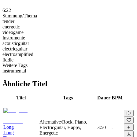
6:22
Stimmung/Thema
tender
energetic
videogame
Instrumente
acousticguitar
electricguitar
electroamplified
fiddle
Weitere Tags
instrumental
Ähnliche Titel
Titel
Tags
Dauer
BPM
Alternative/Rock, Piano,
Long
Electricguitar, Happy,
3:50
-
Long
Energetic