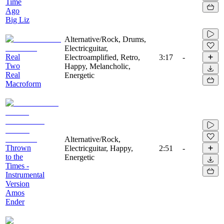
Time
Ago
Big Liz
Alternative/Rock, Drums,
Electricguitar,
Real
Electroamplified, Retro,
3:17
-
Two
Happy, Melancholic,
Real
Energetic
Macroform
Alternative/Rock,
Thrown
Electricguitar, Happy,
2:51
-
to the
Energetic
Times -
Instrumental
Version
Amos
Ender