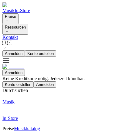
Musik
In-Store
Preise
Ressourcen
Kontakt
🇩🇪
Anmelden
Konto erstellen
Anmelden
Keine Kreditkarte nötig. Jederzeit kündbar.
Konto erstellen
Anmelden
Durchsuchen
Musik
In-Store
Preise
Musikkatalog