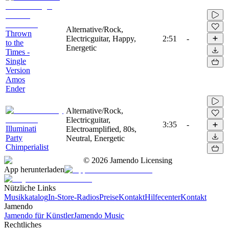
Alternative/Rock,
Thrown
Electricguitar, Happy,
2:51
-
to the
Energetic
Times -
Single
Version
Amos
Ender
Alternative/Rock,
Electricguitar,
3:35
-
Illuminati
Electroamplified, 80s,
Party
Neutral, Energetic
Chimperialist
©
2026
Jamendo Licensing
App herunterladen
Nützliche Links
Musikkatalog
In-Store-Radios
Preise
Kontakt
Hilfecenter
Kontakt
Jamendo
Jamendo für Künstler
Jamendo Music
Rechtliches