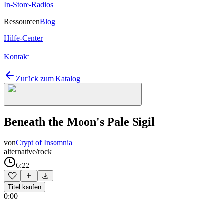
In-Store-Radios
Ressourcen
Blog
Hilfe-Center
Kontakt
Zurück zum Katalog
Beneath the Moon's Pale Sigil
von
Crypt of Insomnia
alternative/rock
6:22
Titel kaufen
0:00