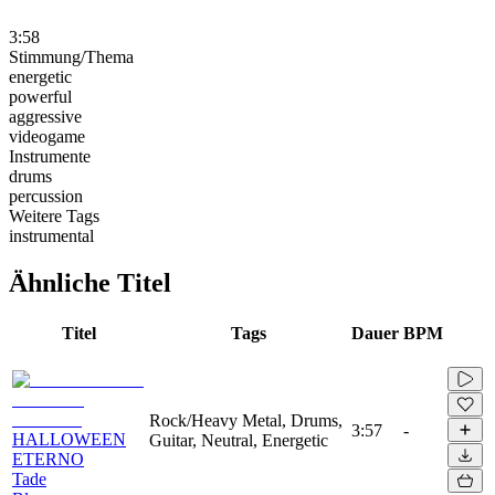
3:58
Stimmung/Thema
energetic
powerful
aggressive
videogame
Instrumente
drums
percussion
Weitere Tags
instrumental
Ähnliche Titel
Titel
Tags
Dauer
BPM
Rock/Heavy Metal, Drums,
3:57
-
HALLOWEEN
Guitar, Neutral, Energetic
ETERNO
Tade