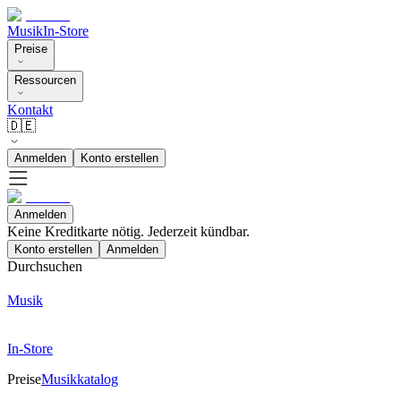
Musik
In-Store
Preise
Ressourcen
Kontakt
🇩🇪
Anmelden
Konto erstellen
Anmelden
Keine Kreditkarte nötig. Jederzeit kündbar.
Konto erstellen
Anmelden
Durchsuchen
Musik
In-Store
Preise
Musikkatalog