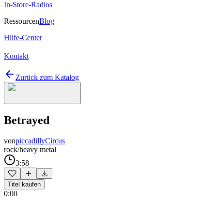
In-Store-Radios
Ressourcen
Blog
Hilfe-Center
Kontakt
Zurück zum Katalog
Betrayed
von
piccadillyCircus
rock/heavy metal
3:58
Titel kaufen
0:00