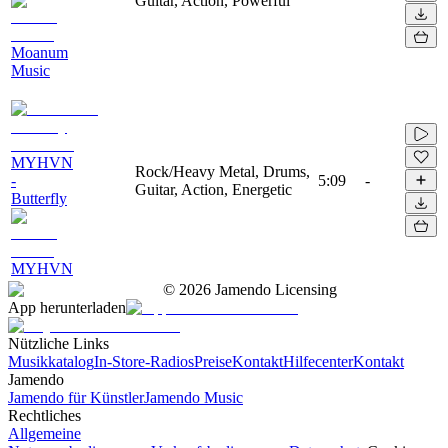
Guitar, Action, Powerful
Moanum
Music
MYHVN
Rock/Heavy Metal, Drums,
-
5:09
-
Guitar, Action, Energetic
Butterfly
MYHVN
©
2026
Jamendo Licensing
App herunterladen
Nützliche Links
Musikkatalog
In-Store-Radios
Preise
Kontakt
Hilfecenter
Kontakt
Jamendo
Jamendo für Künstler
Jamendo Music
Rechtliches
Allgemeine