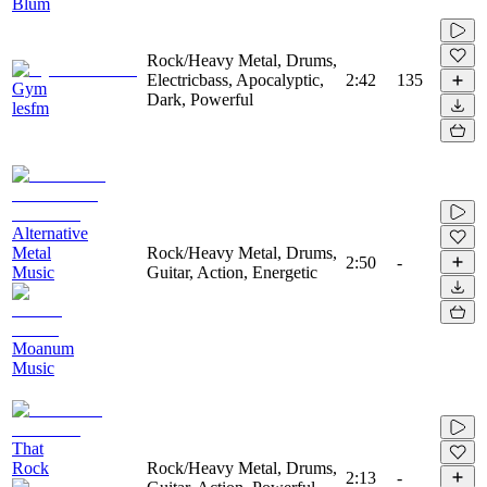
Blum
Rock/Heavy Metal, Drums,
Electricbass, Apocalyptic,
2:42
135
Gym
Dark, Powerful
lesfm
Alternative
Metal
Rock/Heavy Metal, Drums,
2:50
-
Music
Guitar, Action, Energetic
Moanum
Music
That
Rock
Rock/Heavy Metal, Drums,
2:13
-